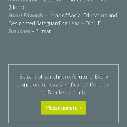
(Hons)
Stuart Edwards
– Head of Social Education and
Designated Safeguarding Lead – DipHE
Sue Jones
– Bursar
Be part of our children’s future. Every
donation makes a significant difference
to Breckenbrough.
Please donate