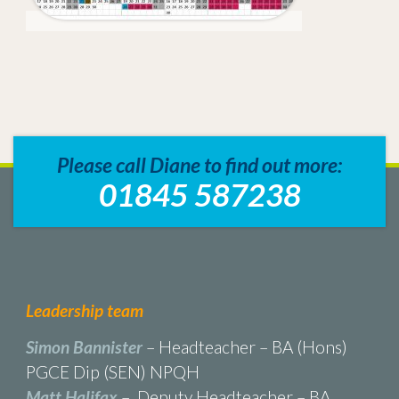
Please call Diane to find out more:
01845 587238
Leadership team
Simon Bannister
– Headteacher – BA (Hons)
PGCE Dip (SEN) NPQH
Matt Halifax
– Deputy Headteacher – BA