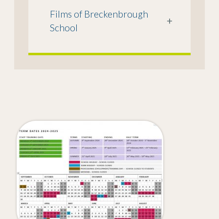
Films of Breckenbrough
+
School