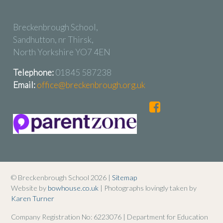
Breckenbrough School,
Sandhutton, nr Thirsk,
North Yorkshire YO7 4EN
Telephone:
01845 587238
Email:
office@breckenbrough.org.uk
© Breckenbrough School 2026 |
Sitemap
Website by
bowhouse.co.uk
| Photographs lovingly taken by
Karen Turner
Company Registration No: 6223076 | Department for Education