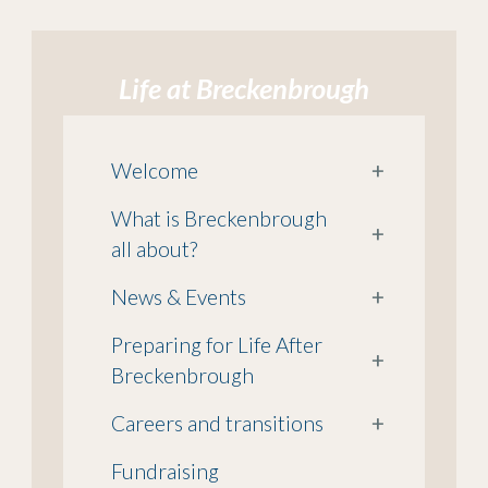
Life at Breckenbrough
Welcome
+
What is Breckenbrough
+
all about?
News & Events
+
Preparing for Life After
+
Breckenbrough
Careers and transitions
+
Fundraising