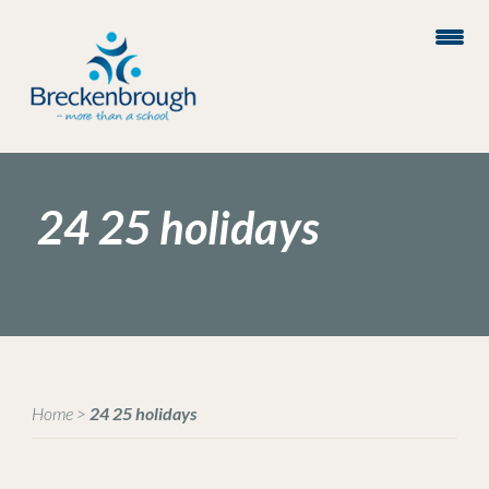
24 25 holidays
Home
>
24 25 holidays