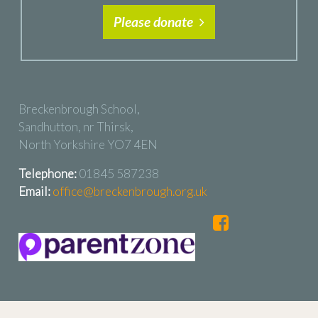
Please donate
Breckenbrough School,
Sandhutton, nr Thirsk,
North Yorkshire YO7 4EN
Telephone:
01845 587238
Email:
office@breckenbrough.org.uk