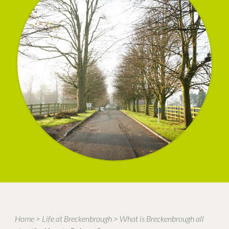
Home
>
Life at Breckenbrough
>
What is Breckenbrough all