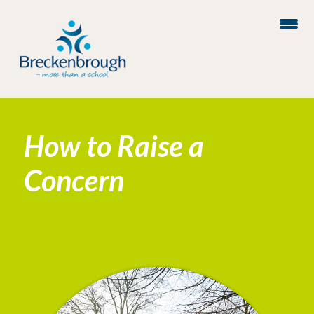
How to Raise a
Concern