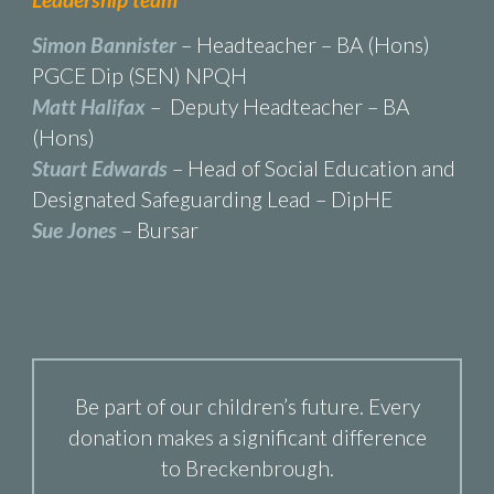
Simon Bannister
– Headteacher – BA (Hons)
PGCE Dip (SEN) NPQH
Matt Halifax
– Deputy Headteacher – BA
(Hons)
Stuart Edwards
– Head of Social Education and
Designated Safeguarding Lead – DipHE
Sue Jones
– Bursar
Be part of our children’s future. Every
donation makes a significant difference
to Breckenbrough.