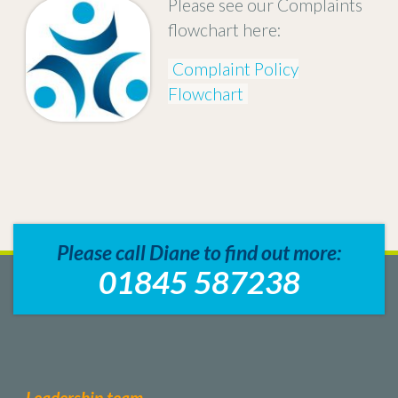
Please see our Complaints
flowchart here:
Complaint Policy
Flowchart
Please call Diane to find out more:
01845 587238
Leadership team