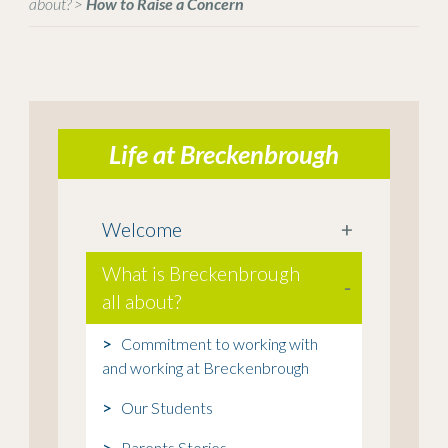
about?
>
How to Raise a Concern
Life at Breckenbrough
Welcome
+
What is Breckenbrough
-
all about?
Commitment to working with
and working at Breckenbrough
Our Students
Parents Stories