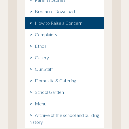
Brochure Download
How to Raise a Concern
Complaints
Ethos
Gallery
Our Staff
Domestic & Catering
School Garden
Menu
Archive of the school and building
history