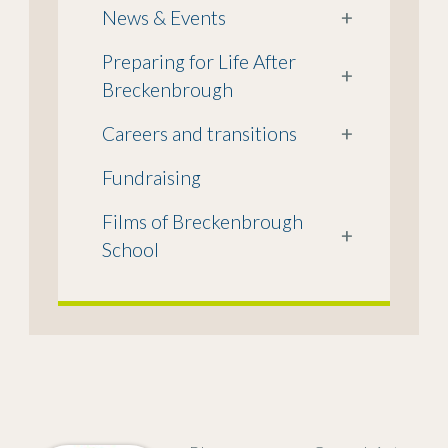
News & Events
+
Preparing for Life After
+
Breckenbrough
Careers and transitions
+
Fundraising
Films of Breckenbrough
+
School