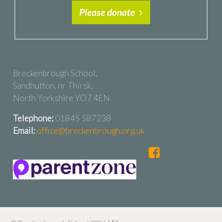
Please donate
Breckenbrough School,
Sandhutton, nr Thirsk,
North Yorkshire YO7 4EN
Telephone:
01845 587238
Email:
office@breckenbrough.org.uk