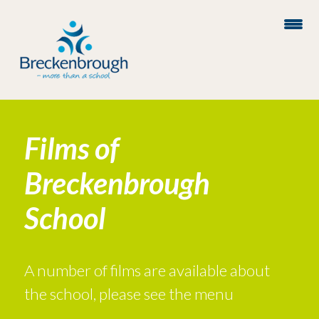
Films of
Breckenbrough
School
A number of films are available about
the school, please see the menu