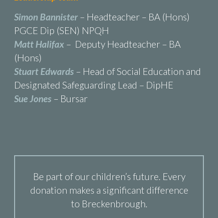
Simon Bannister
– Headteacher – BA (Hons)
PGCE Dip (SEN) NPQH
Matt Halifax
– Deputy Headteacher – BA
(Hons)
Stuart Edwards
– Head of Social Education and
Designated Safeguarding Lead – DipHE
Sue Jones
– Bursar
Be part of our children’s future. Every
donation makes a significant difference
to Breckenbrough.