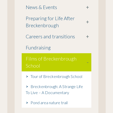
News & Events
+
Preparing for Life After
+
Breckenbrough
Careers and transitions
+
Fundraising
Films of Breckenbrough
-
School
Tour of Breckenbrough School
Breckenbrough: A Strange Life
To Live – A Documentary
Pond area nature trail