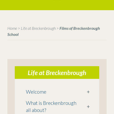
Home
>
Life at Breckenbrough
>
Films of Breckenbrough
School
Life at Breckenbrough
Welcome
+
What is Breckenbrough
+
all about?