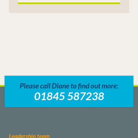
Please call Diane to find out more:
01845 587238
Leadership team