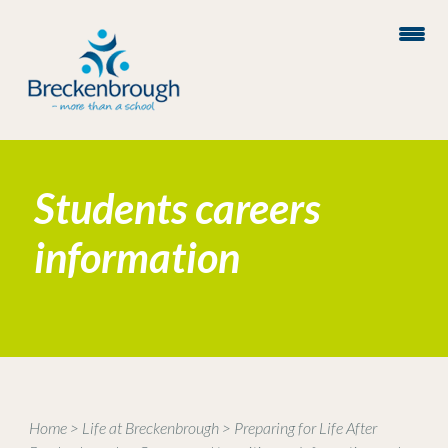
Students careers
information
Home
>
Life at Breckenbrough
>
Preparing for Life After