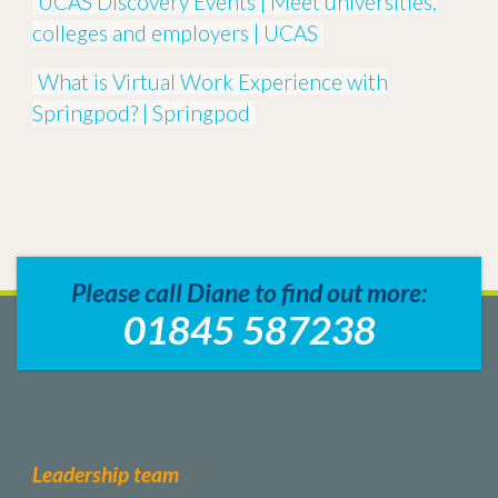
UCAS Discovery Events | Meet universities,
colleges and employers | UCAS
What is Virtual Work Experience with
Springpod? | Springpod
Please call Diane to find out more:
01845 587238
Leadership team