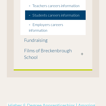
Teachers careers information
Students careers information
Employers careers
information
Fundraising
Films of Breckenbrough
+
School
Higher & Degree Apprenticeships | Amazing