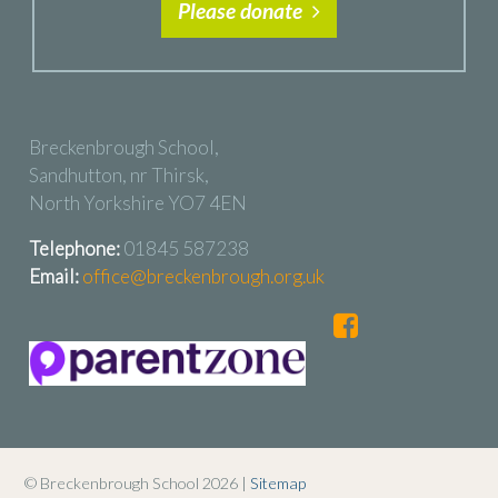
Please donate
Breckenbrough School,
Sandhutton, nr Thirsk,
North Yorkshire YO7 4EN
Telephone:
01845 587238
Email:
office@breckenbrough.org.uk
© Breckenbrough School 2026 |
Sitemap