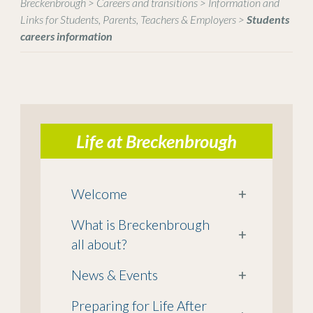
Breckenbrough
>
Careers and transitions
>
Information and
Links for Students, Parents, Teachers & Employers
>
Students
careers information
Life at Breckenbrough
Welcome
+
What is Breckenbrough
+
all about?
News & Events
+
Preparing for Life After