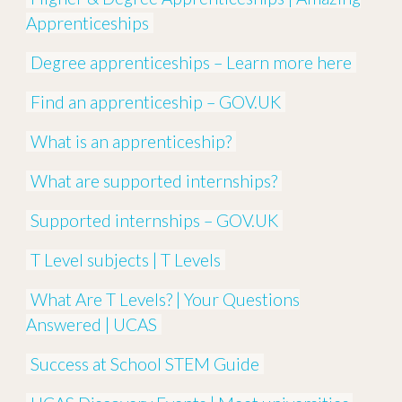
Apprenticeships
Degree apprenticeships – Learn more here
Find an apprenticeship – GOV.UK
What is an apprenticeship?
What are supported internships?
Supported internships – GOV.UK
T Level subjects | T Levels
What Are T Levels? | Your Questions
Answered | UCAS
Success at School STEM Guide