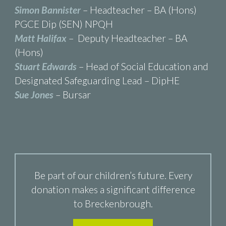
Simon Bannister
– Headteacher – BA (Hons)
PGCE Dip (SEN) NPQH
Matt Halifax
– Deputy Headteacher – BA
(Hons)
Stuart Edwards
– Head of Social Education and
Designated Safeguarding Lead – DipHE
Sue Jones
– Bursar
Be part of our children’s future. Every
donation makes a significant difference
to Breckenbrough.