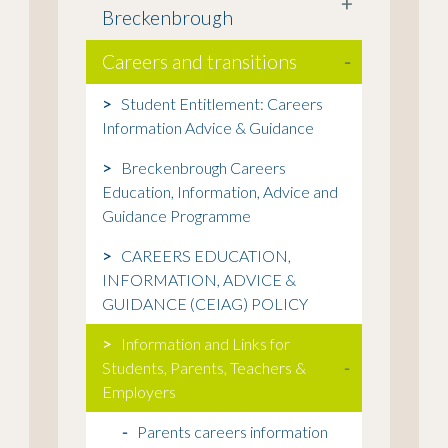
+
Breckenbrough
Careers and transitions
-
Student Entitlement: Careers
Information Advice & Guidance
Breckenbrough Careers
Education, Information, Advice and
Guidance Programme
CAREERS EDUCATION,
INFORMATION, ADVICE &
GUIDANCE (CEIAG) POLICY
Information and Links for
Students, Parents, Teachers &
-
Employers
Parents careers information