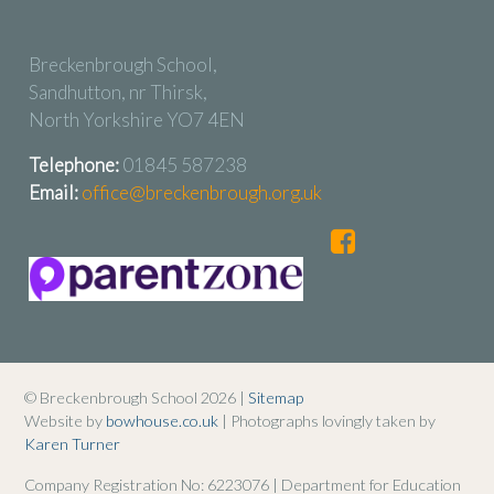
Breckenbrough School,
Sandhutton, nr Thirsk,
North Yorkshire YO7 4EN
Telephone:
01845 587238
Email:
office@breckenbrough.org.uk
© Breckenbrough School 2026 |
Sitemap
Website by
bowhouse.co.uk
| Photographs lovingly taken by
Karen Turner
Company Registration No: 6223076 | Department for Education