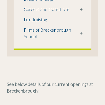
Careers and transitions
+
Fundraising
Films of Breckenbrough
+
School
See below details of our current openings at
Breckenbrough: