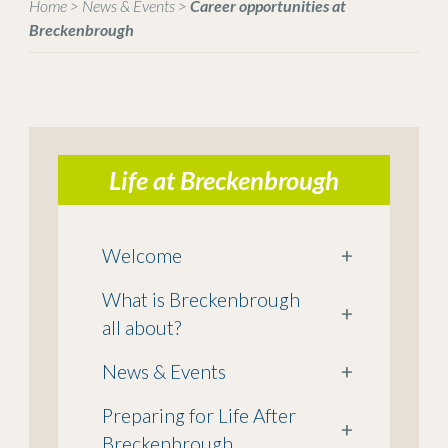
Home
>
News & Events
>
Career opportunities at
Breckenbrough
Life at Breckenbrough
Welcome
+
What is Breckenbrough
+
all about?
News & Events
+
Preparing for Life After
+
Breckenbrough