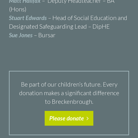
Matt Halifax
– Deputy Headteacher – BA
(Hons)
Stuart Edwards
– Head of Social Education and
Designated Safeguarding Lead – DipHE
Sue Jones
– Bursar
Be part of our children’s future. Every
donation makes a significant difference
to Breckenbrough.
Please donate