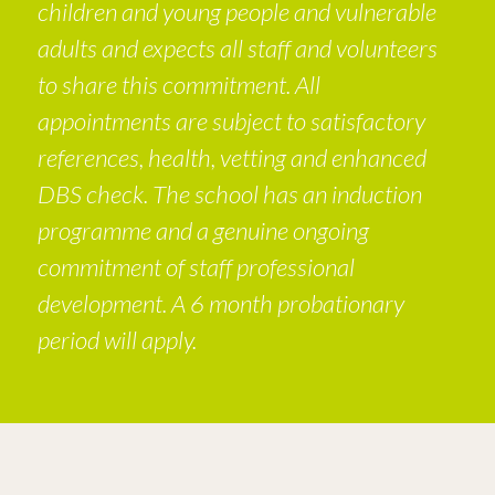
children and young people and vulnerable
adults and expects all staff and volunteers
to share this commitment. All
appointments are subject to satisfactory
references, health, vetting and enhanced
DBS check. The school has an induction
programme and a genuine ongoing
commitment of staff professional
development. A 6 month probationary
period will apply.