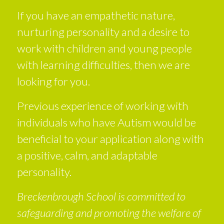
If you have an empathetic nature,
nurturing personality and a desire to
work with children and young people
with learning difficulties, then we are
looking for you.
Previous experience of working with
individuals who have Autism would be
beneficial to your application along with
a positive, calm, and adaptable
personality.
Breckenbrough School is committed to
safeguarding and promoting the welfare of