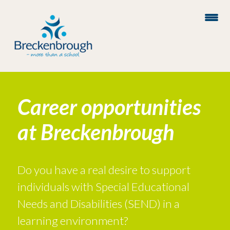
Career opportunities
at Breckenbrough
Do you have a real desire to support
individuals with Special Educational
Needs and Disabilities (SEND) in a
learning environment?