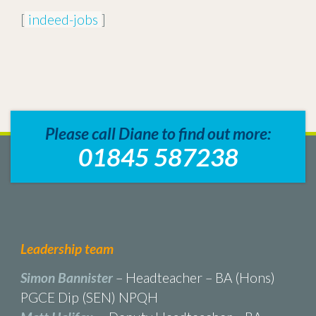
[
indeed-jobs
]
Please call Diane to find out more:
01845 587238
Leadership team
Simon Bannister
– Headteacher – BA (Hons)
PGCE Dip (SEN) NPQH