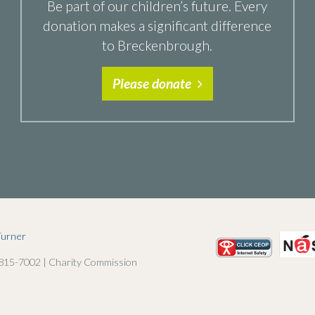
Be part of our children’s future. Every
donation makes a significant difference
to Breckenbrough.
Please donate
Turner
 815-7002 | Charity Commission