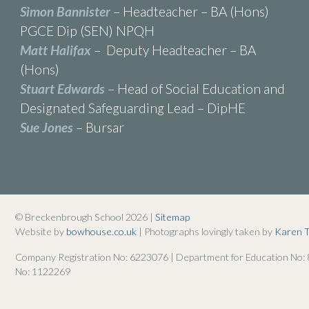
Simon Bannister
– Headteacher – BA (Hons)
PGCE Dip (SEN) NPQH
Matt Halifax
– Deputy Headteacher – BA
(Hons)
Stuart Edwards
– Head of Social Education and
Designated Safeguarding Lead – DipHE
Sue Jones
– Bursar
© Breckenbrough School 2026 |
Sitemap
Website by
bowhouse.co.uk
| Photographs lovingly taken by
Karen 
Company Registration No: 6223076 | Department for Education No:
No: 1122269