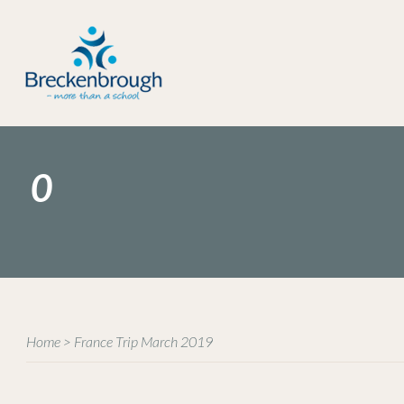
0
Home
>
France Trip March 2019