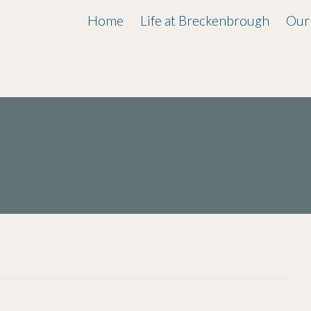
Home
Life at Breckenbrough
Our