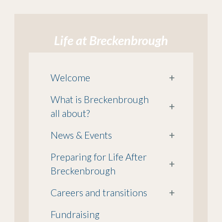
Life at Breckenbrough
Welcome
+
What is Breckenbrough
+
all about?
News & Events
+
Preparing for Life After
+
Breckenbrough
Careers and transitions
+
Fundraising