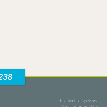
238
Breckenbrough School,
Sandhutton, nr Thirsk,