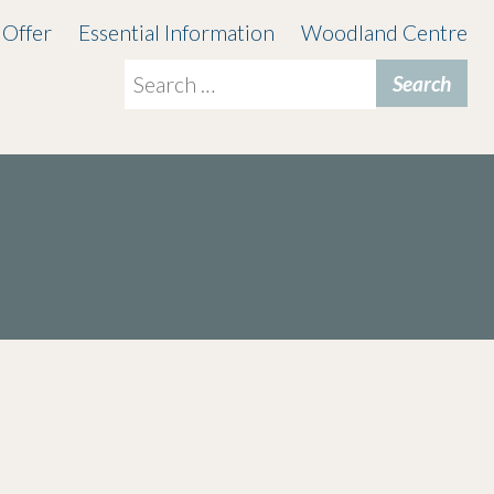
 Offer
Essential Information
Woodland Centre
Search
for: