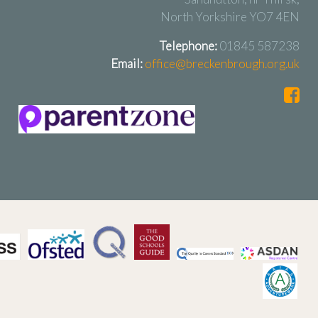
North Yorkshire YO7 4EN
Telephone:
01845 587238
Email:
office@breckenbrough.org.uk