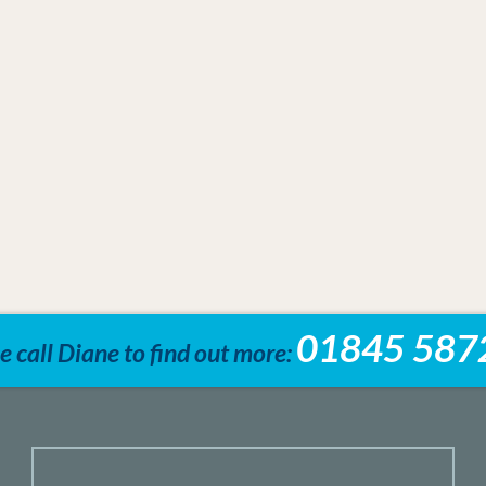
01845 587
e call Diane to find out more: