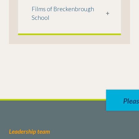
Films of Breckenbrough
+
School
Pleas
Leadership team