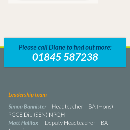
Please call Diane to find out more:
01845 587238
Leadership team
Simon Bannister
– Headteacher – BA (Hons)
PGCE Dip (SEN) NPQH
Matt Halifax
– Deputy Headteacher – BA