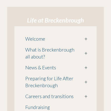
Life at Breckenbrough
Welcome
+
What is Breckenbrough
+
all about?
News & Events
+
Preparing for Life After
+
Breckenbrough
Careers and transitions
+
Fundraising