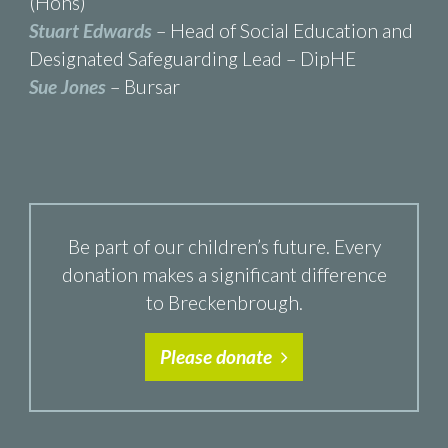
(Hons)
Stuart Edwards
– Head of Social Education and
Designated Safeguarding Lead – DipHE
Sue Jones
– Bursar
Be part of our children’s future. Every
donation makes a significant difference
to Breckenbrough.
Please donate