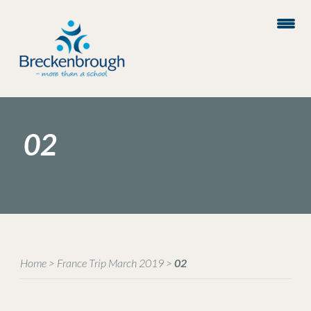
02
Home
>
France Trip March 2019
>
02