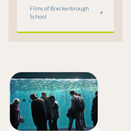
Films of Breckenbrough
+
School