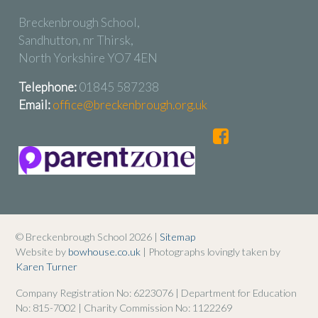
Breckenbrough School,
Sandhutton, nr Thirsk,
North Yorkshire YO7 4EN
Telephone:
01845 587238
Email:
office@breckenbrough.org.uk
© Breckenbrough School 2026 |
Sitemap
Website by
bowhouse.co.uk
| Photographs lovingly taken by
Karen Turner
Company Registration No: 6223076 | Department for Education
No: 815-7002 | Charity Commission No: 1122269