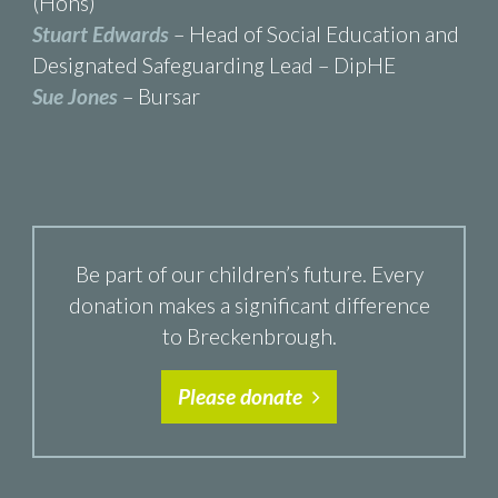
(Hons)
Stuart Edwards
– Head of Social Education and
Designated Safeguarding Lead – DipHE
Sue Jones
– Bursar
Be part of our children’s future. Every
donation makes a significant difference
to Breckenbrough.
Please donate