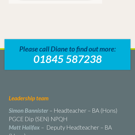
Please call Diane to find out more:
01845 587238
Leadership team
Simon Bannister
– Headteacher – BA (Hons)
PGCE Dip (SEN) NPQH
Matt Halifax
– Deputy Headteacher – BA