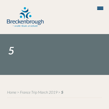
5
Home
>
France Trip March 2019
>
5