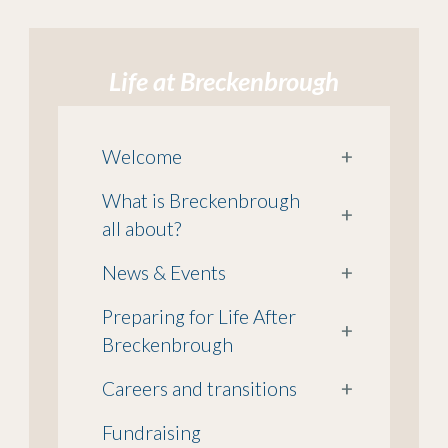
Life at Breckenbrough
Welcome
+
What is Breckenbrough
+
all about?
News & Events
+
Preparing for Life After
+
Breckenbrough
Careers and transitions
+
Fundraising