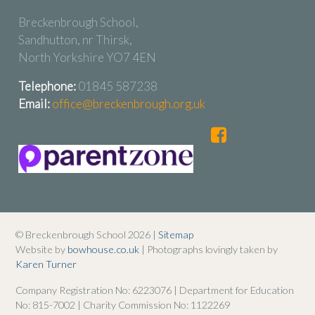
Breckenbrough School,
Sandhutton, nr Thirsk,
North Yorkshire YO7 4EN
Telephone:
01845 587238
Email:
office@breckenbrough.org.uk
© Breckenbrough School 2026 |
Sitemap
Website by
bowhouse.co.uk
| Photographs lovingly taken by
Karen Turner
Company Registration No: 6223076 | Department for Education
No: 815-7002 | Charity Commission No: 1122269