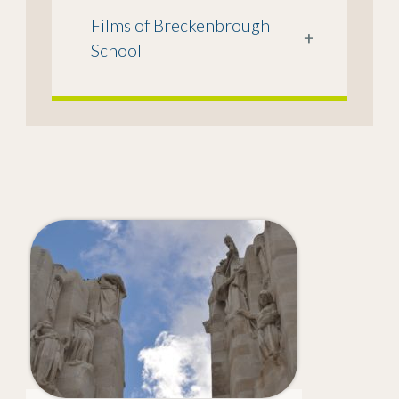
Films of Breckenbrough
+
School