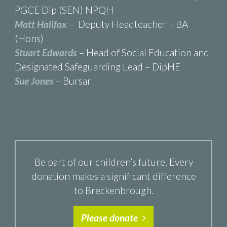
PGCE Dip (SEN) NPQH
Matt Halifax
– Deputy Headteacher – BA
(Hons)
Stuart Edwards
– Head of Social Education and
Designated Safeguarding Lead – DipHE
Sue Jones
– Bursar
Be part of our children’s future. Every
donation makes a significant difference
to Breckenbrough.
Please donate