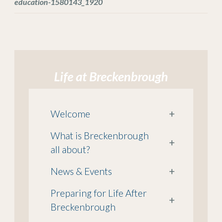
education-1580143_1920
Life at Breckenbrough
Welcome
+
What is Breckenbrough
+
all about?
News & Events
+
Preparing for Life After
+
Breckenbrough