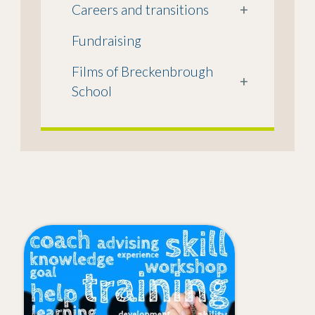
Careers and transitions
+
Fundraising
Films of Breckenbrough
+
School