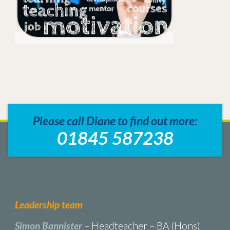
Please call Diane to find out more:
01845 587238
Leadership team
Simon Bannister
– Headteacher – BA (Hons)