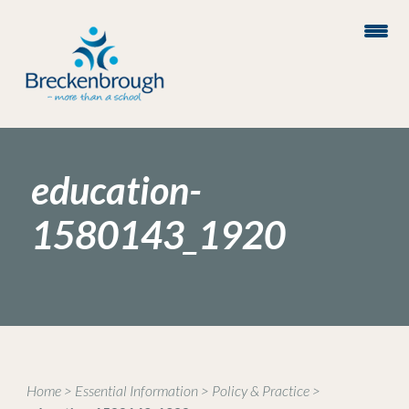
education-
1580143_1920
Home
>
Essential Information
>
Policy & Practice
>