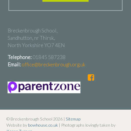
Breckenbrough School,
Sandhutton, nr Thirsk,
North Yorkshire YO7 4EN
Telephone:
01845 587238
Email:
office@breckenbrough.org.uk
© Breckenbrough School 2026 |
Sitemap
Website by
bowhouse.co.uk
| Photographs lovingly taken by