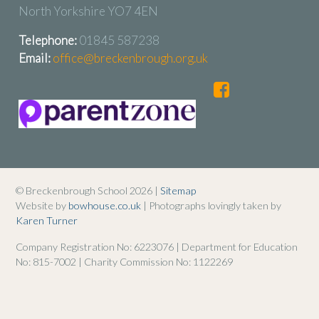
North Yorkshire YO7 4EN
Telephone:
01845 587238
Email:
office@breckenbrough.org.uk
© Breckenbrough School 2026 |
Sitemap
Website by
bowhouse.co.uk
| Photographs lovingly taken by
Karen Turner
Company Registration No: 6223076 | Department for Education
No: 815-7002 | Charity Commission No: 1122269