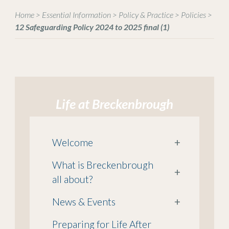
Home
>
Essential Information
>
Policy & Practice
>
Policies
>
12 Safeguarding Policy 2024 to 2025 final (1)
Life at Breckenbrough
Welcome
+
What is Breckenbrough
+
all about?
News & Events
+
Preparing for Life After