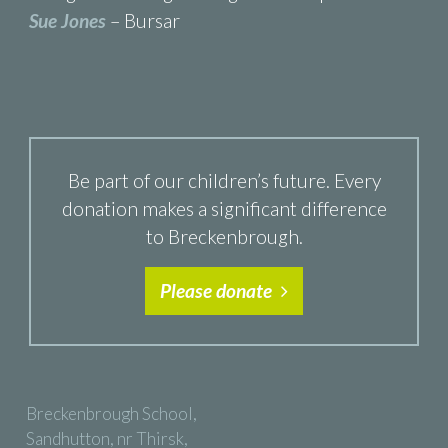
Sue Jones
– Bursar
Be part of our children’s future. Every
donation makes a significant difference
to Breckenbrough.
Please donate
Breckenbrough School,
Sandhutton, nr Thirsk,