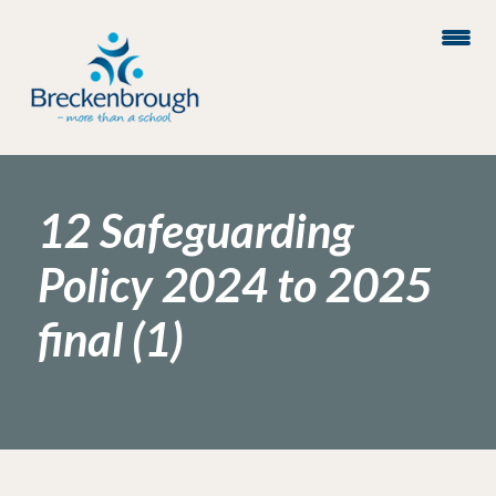
12 Safeguarding
Policy 2024 to 2025
final (1)