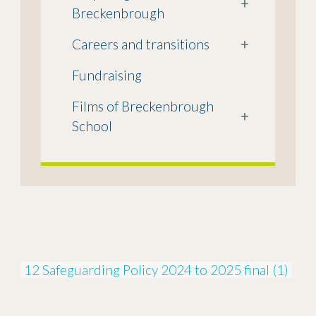
+
Breckenbrough
Careers and transitions
+
Fundraising
Films of Breckenbrough
+
School
12 Safeguarding Policy 2024 to 2025 final (1)