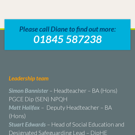
Please call Diane to find out more:
01845 587238
Leadership team
Simon Bannister
– Headteacher – BA (Hons)
PGCE Dip (SEN) NPQH
Matt Halifax
– Deputy Headteacher – BA
(Hons)
Stuart Edwards
– Head of Social Education and
Designated Safeguarding Lead – DipHE