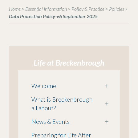
Home
>
Essential Information
>
Policy & Practice
>
Policies
>
Data Protection Policy-v6 September 2025
Life at Breckenbrough
Welcome
+
What is Breckenbrough
+
all about?
News & Events
+
Preparing for Life After