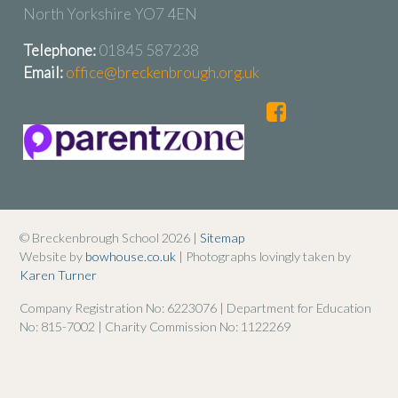
North Yorkshire YO7 4EN
Telephone:
01845 587238
Email:
office@breckenbrough.org.uk
© Breckenbrough School 2026 |
Sitemap
Website by
bowhouse.co.uk
| Photographs lovingly taken by
Karen Turner
Company Registration No: 6223076 | Department for Education
No: 815-7002 | Charity Commission No: 1122269