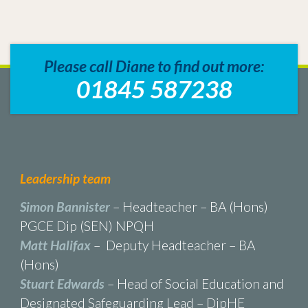
Please call Diane to find out more:
01845 587238
Leadership team
Simon Bannister
– Headteacher – BA (Hons)
PGCE Dip (SEN) NPQH
Matt Halifax
– Deputy Headteacher – BA
(Hons)
Stuart Edwards
– Head of Social Education and
Designated Safeguarding Lead – DipHE