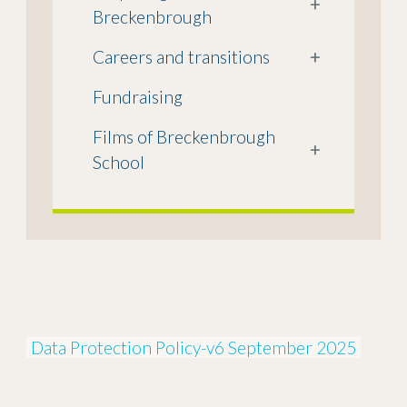
+
Breckenbrough
Careers and transitions
+
Fundraising
Films of Breckenbrough
+
School
Data Protection Policy-v6 September 2025