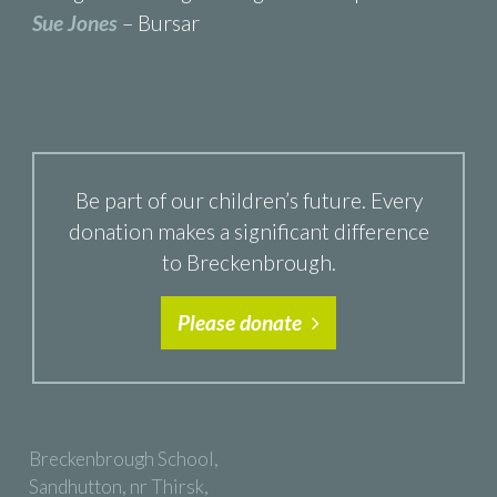
Sue Jones
– Bursar
Be part of our children’s future. Every
donation makes a significant difference
to Breckenbrough.
Please donate
Breckenbrough School,
Sandhutton, nr Thirsk,