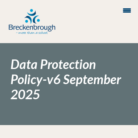
Data Protection
Policy-v6 September
2025