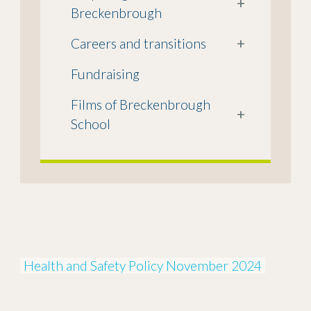
+
Breckenbrough
Careers and transitions
+
Fundraising
Films of Breckenbrough
+
School
Health and Safety Policy November 2024