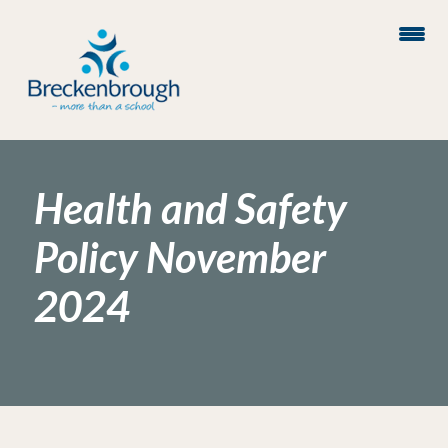
Health and Safety
Policy November
2024