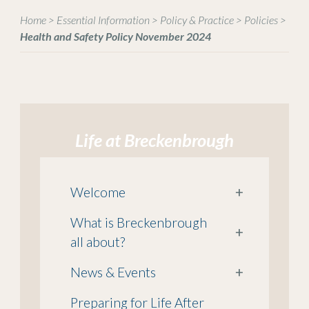
Home
>
Essential Information
>
Policy & Practice
>
Policies
>
Health and Safety Policy November 2024
Life at Breckenbrough
Welcome
+
What is Breckenbrough
+
all about?
News & Events
+
Preparing for Life After