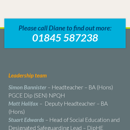
Please call Diane to find out more:
01845 587238
Leadership team
Simon Bannister
– Headteacher – BA (Hons)
PGCE Dip (SEN) NPQH
Matt Halifax
– Deputy Headteacher – BA
(Hons)
Stuart Edwards
– Head of Social Education and
Designated Safeguarding Lead – DipHE