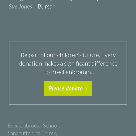
Sue Jones
– Bursar
Be part of our children’s future. Every
donation makes a significant difference
to Breckenbrough.
Please donate
Breckenbrough School,
Sandhutton, nr Thirsk,