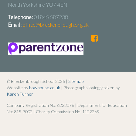
North Yorkshire YO7 4EN
Telephone:
01845 587238
Email:
office@breckenbrough.org.uk
© Breckenbrough School 2026 |
Sitemap
Website by
bowhouse.co.uk
| Photographs lovingly taken by
Karen Turner
Company Registration No: 6223076 | Department for Education
No: 815-7002 | Charity Commission No: 1122269