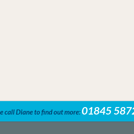
01845 587
e call Diane to find out more: