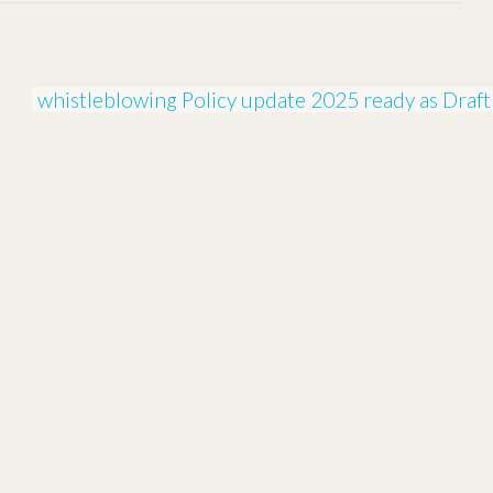
whistleblowing Policy update 2025 ready as Draft 