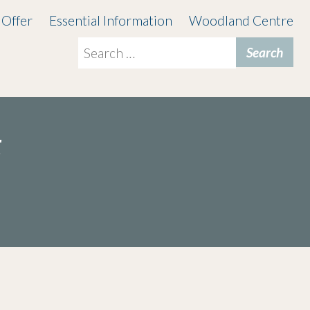
 Offer
Essential Information
Woodland Centre
Search
for:
t