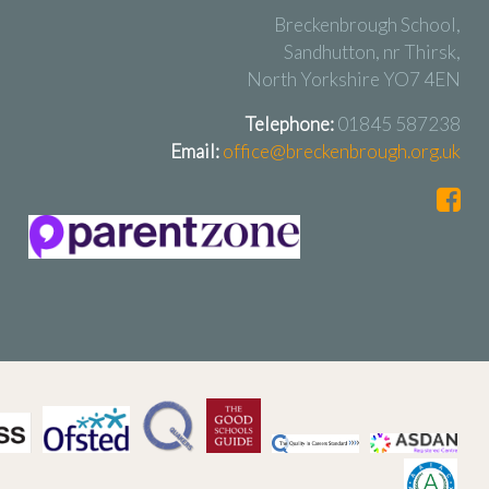
Breckenbrough School,
Sandhutton, nr Thirsk,
North Yorkshire YO7 4EN
Telephone:
01845 587238
Email:
office@breckenbrough.org.uk