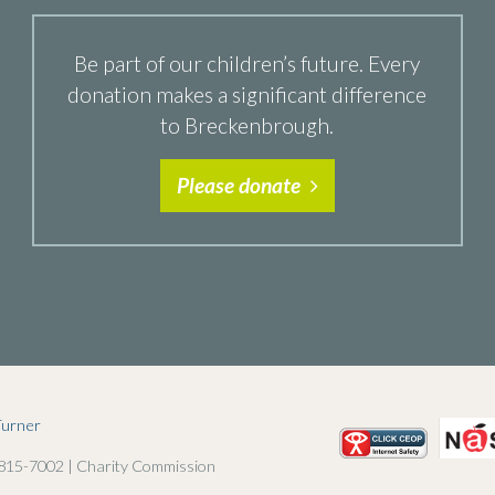
Be part of our children’s future. Every
donation makes a significant difference
to Breckenbrough.
Please donate
Turner
 815-7002 | Charity Commission