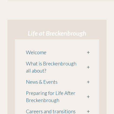
Life at Breckenbrough
Welcome
+
What is Breckenbrough
+
all about?
News & Events
+
Preparing for Life After
+
Breckenbrough
Careers and transitions
+