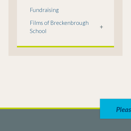
Fundraising
Films of Breckenbrough
+
School
Pleas