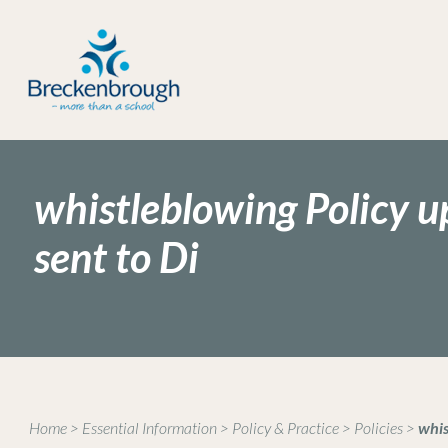
whistleblowing Policy u
sent to Di
Home
>
Essential Information
>
Policy & Practice
>
Policies
>
whis