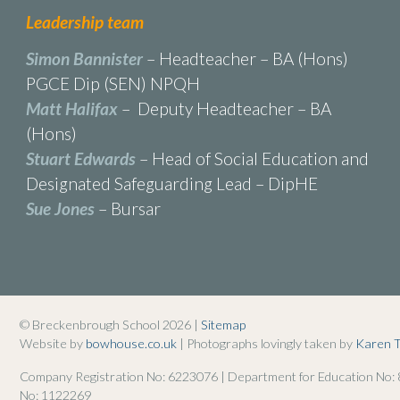
Leadership team
Simon Bannister
– Headteacher – BA (Hons)
PGCE Dip (SEN) NPQH
Matt Halifax
– Deputy Headteacher – BA
(Hons)
Stuart Edwards
– Head of Social Education and
Designated Safeguarding Lead – DipHE
Sue Jones
– Bursar
© Breckenbrough School 2026 |
Sitemap
Website by
bowhouse.co.uk
| Photographs lovingly taken by
Karen 
Company Registration No: 6223076 | Department for Education No:
No: 1122269