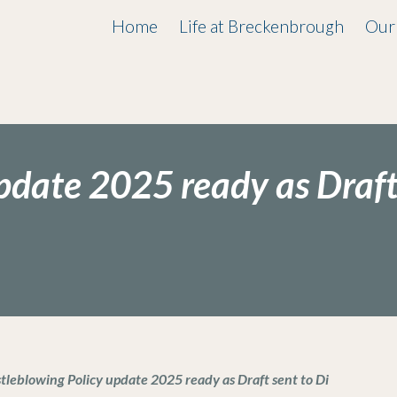
Home
Life at Breckenbrough
Our
pdate 2025 ready as Draf
tleblowing Policy update 2025 ready as Draft sent to Di