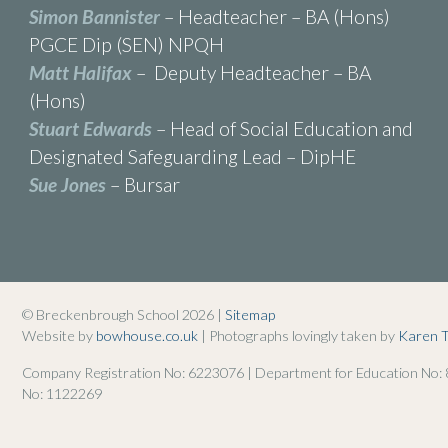
Simon Bannister
– Headteacher – BA (Hons)
PGCE Dip (SEN) NPQH
Matt Halifax
– Deputy Headteacher – BA
(Hons)
Stuart Edwards
– Head of Social Education and
Designated Safeguarding Lead – DipHE
Sue Jones
– Bursar
© Breckenbrough School 2026 |
Sitemap
Website by
bowhouse.co.uk
| Photographs lovingly taken by
Karen 
Company Registration No: 6223076 | Department for Education No:
No: 1122269