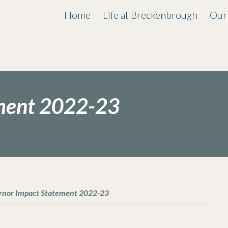
Home
Life at Breckenbrough
Our
ment 2022-23
rnor Impact Statement 2022-23