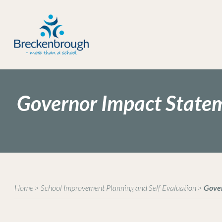
Governor Impact State
Home
>
School Improvement Planning and Self Evaluation
>
Gove