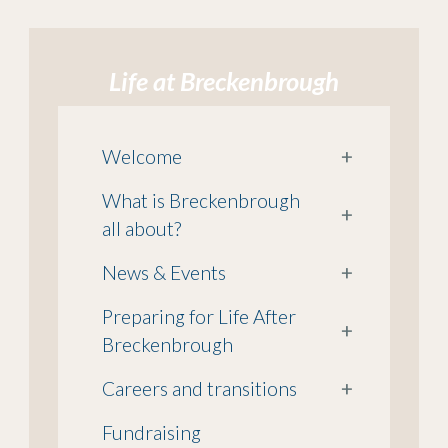
Life at Breckenbrough
Welcome
+
What is Breckenbrough
+
all about?
News & Events
+
Preparing for Life After
+
Breckenbrough
Careers and transitions
+
Fundraising