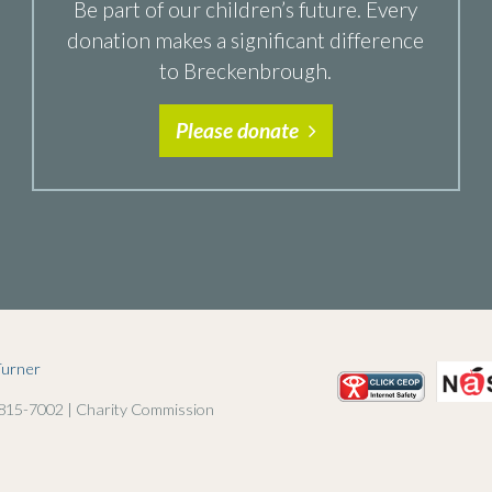
Be part of our children’s future. Every
donation makes a significant difference
to Breckenbrough.
Please donate
Turner
 815-7002 | Charity Commission