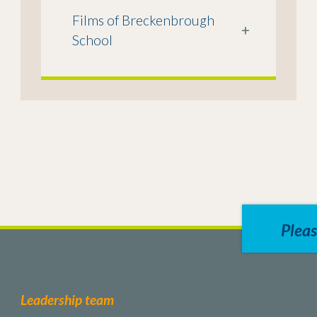
Films of Breckenbrough
+
School
Pleas
Leadership team