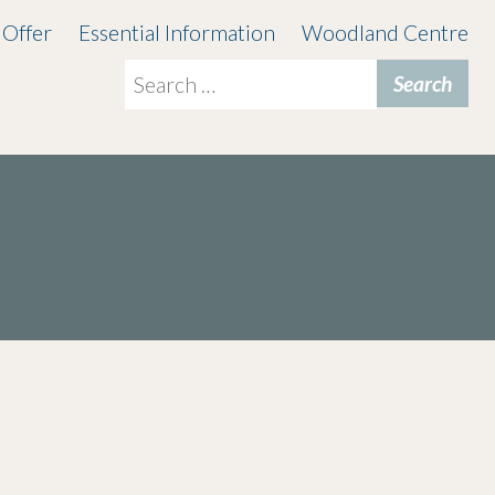
 Offer
Essential Information
Woodland Centre
Search
for: