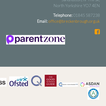
North Yorkshire YO7 4EN
Telephone:
01845 587238
Email:
office@breckenbrough.org.uk