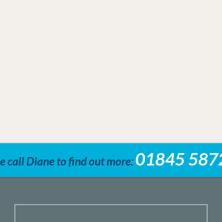
01845 587
e call Diane to find out more: