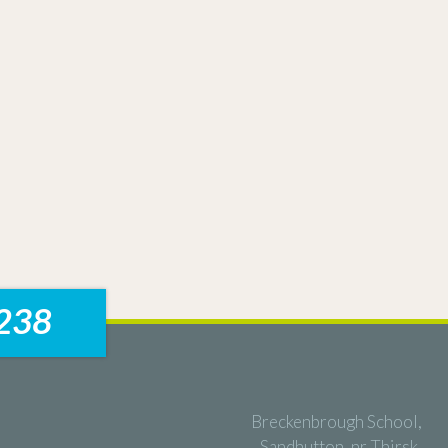
238
Breckenbrough School,
Sandhutton, nr Thirsk,