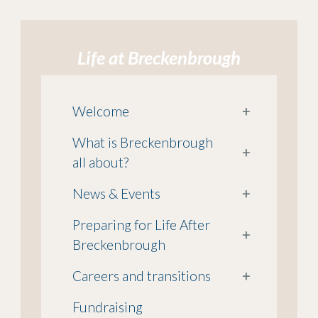
Life at Breckenbrough
Welcome
+
What is Breckenbrough
+
all about?
News & Events
+
Preparing for Life After
+
Breckenbrough
Careers and transitions
+
Fundraising