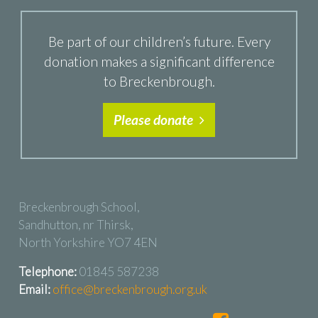
Be part of our children’s future. Every
donation makes a significant difference
to Breckenbrough.
Please donate
Breckenbrough School,
Sandhutton, nr Thirsk,
North Yorkshire YO7 4EN
Telephone:
01845 587238
Email:
office@breckenbrough.org.uk