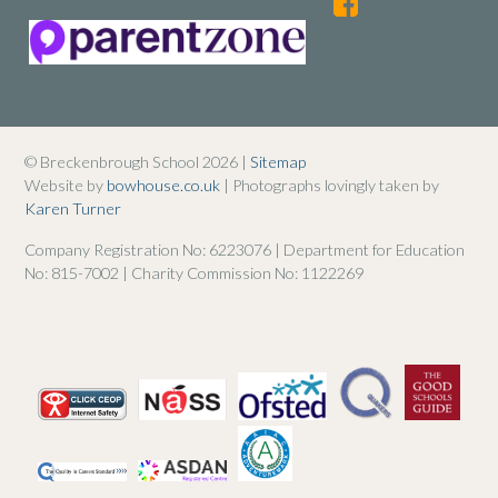
© Breckenbrough School 2026 |
Sitemap
Website by
bowhouse.co.uk
| Photographs lovingly taken by
Karen Turner
Company Registration No: 6223076 | Department for Education
No: 815-7002 | Charity Commission No: 1122269