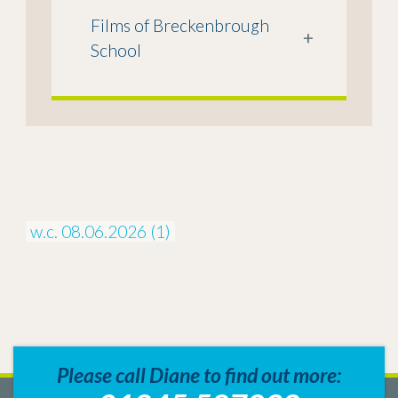
Films of Breckenbrough
+
School
w.c. 08.06.2026 (1)
Please call Diane to find out more: