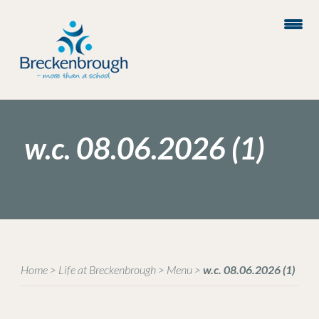
w.c. 08.06.2026 (1)
Home
>
Life at Breckenbrough
>
Menu
>
w.c. 08.06.2026 (1)