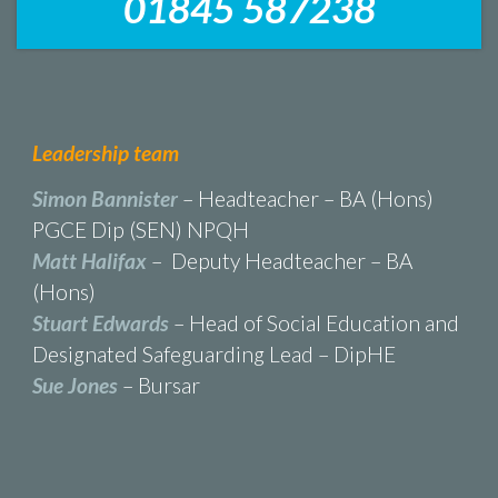
01845 587238
Leadership team
Simon Bannister
– Headteacher – BA (Hons)
PGCE Dip (SEN) NPQH
Matt Halifax
– Deputy Headteacher – BA
(Hons)
Stuart Edwards
– Head of Social Education and
Designated Safeguarding Lead – DipHE
Sue Jones
– Bursar