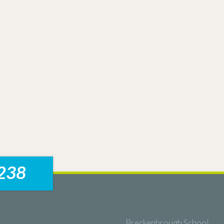
238
Breckenbrough School,