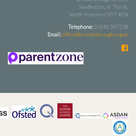
Sandhutton, nr Thirsk,
North Yorkshire YO7 4EN
Telephone:
01845 587238
Email:
office@breckenbrough.org.uk