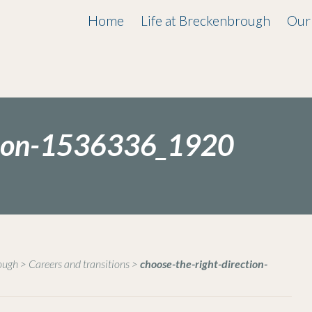
Home
Life at Breckenbrough
Our
ction-1536336_1920
rough
>
Careers and transitions
>
choose-the-right-direction-