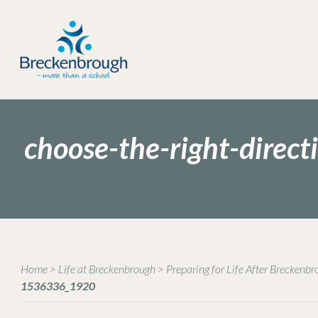
choose-the-right-dire
Home
>
Life at Breckenbrough
>
Preparing for Life After Breckenb
1536336_1920