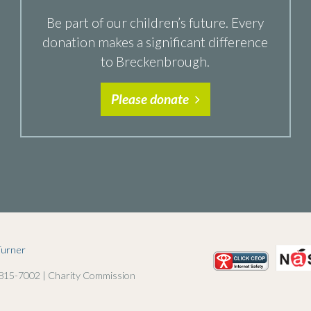
Be part of our children’s future. Every
donation makes a significant difference
to Breckenbrough.
Please donate
Turner
 815-7002 | Charity Commission