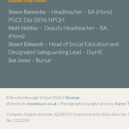
Simon Bannister
– Headteacher – BA (Hons)
PGCE Dip (SEN) NPQH
Matt Halifax
– Deputy Headteacher – BA
(Hons)
Stuart Edwards
– Head of Social Education and
Designated Safeguarding Lead – DipHE
Sue Jones
– Bursar
© Breckenbrough School 2026 |
Sitemap
Website by
bowhouse.co.uk
| Photographs lovingly taken by
Karen 
Company Registration No: 6223076 | Department for Education No:
No: 1122269