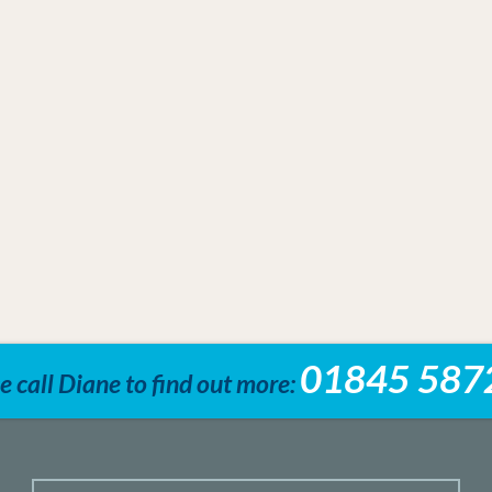
01845 587
e call Diane to find out more: