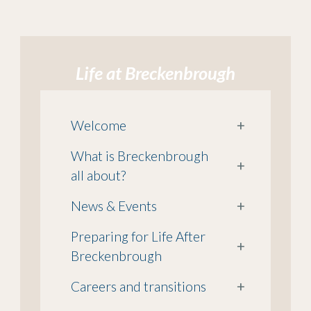
Life at Breckenbrough
Welcome
+
What is Breckenbrough
+
all about?
News & Events
+
Preparing for Life After
+
Breckenbrough
Careers and transitions
+