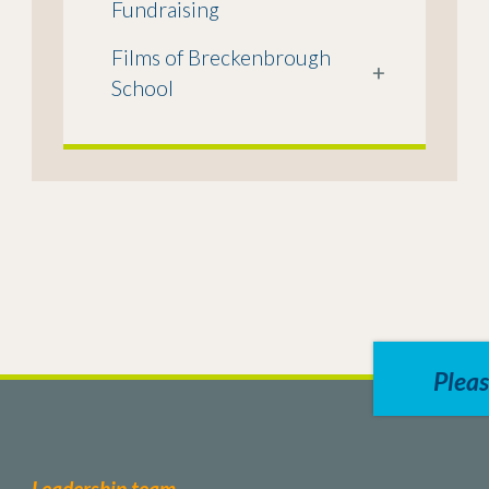
Fundraising
Films of Breckenbrough
+
School
Pleas
Leadership team