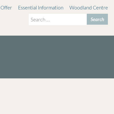
 Offer
Essential Information
Woodland Centre
Search
for: