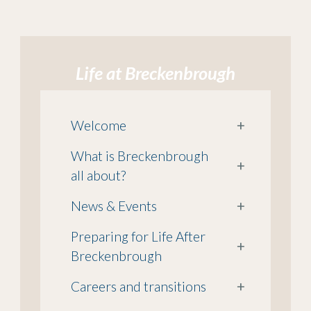
Life at Breckenbrough
Welcome
+
What is Breckenbrough
+
all about?
News & Events
+
Preparing for Life After
+
Breckenbrough
Careers and transitions
+