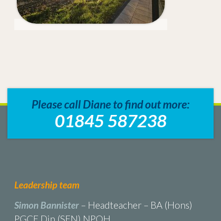
Please call Diane to find out more:
01845 587238
Leadership team
Simon Bannister
– Headteacher – BA (Hons)
PGCE Dip (SEN) NPQH