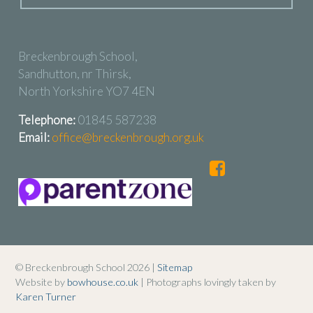
Breckenbrough School,
Sandhutton, nr Thirsk,
North Yorkshire YO7 4EN
Telephone:
01845 587238
Email:
office@breckenbrough.org.uk
© Breckenbrough School 2026 |
Sitemap
Website by
bowhouse.co.uk
| Photographs lovingly taken by
Karen Turner