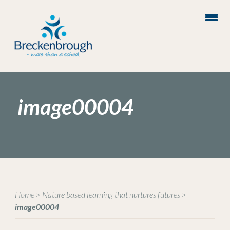
image00004
Home
>
Nature based learning that nurtures futures
>
image00004