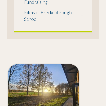
Fundraising
Films of Breckenbrough
+
School