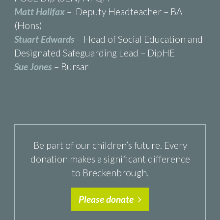
Matt Halifax
– Deputy Headteacher – BA
(Hons)
Stuart Edwards
– Head of Social Education and
Designated Safeguarding Lead – DipHE
Sue Jones
– Bursar
Be part of our children’s future. Every
donation makes a significant difference
to Breckenbrough.
Please donate