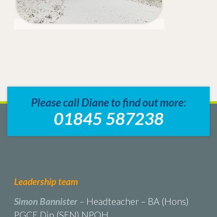
Please call Diane to find out more:
01845 587238
Leadership team
Simon Bannister
– Headteacher – BA (Hons)
PGCE Dip (SEN) NPQH