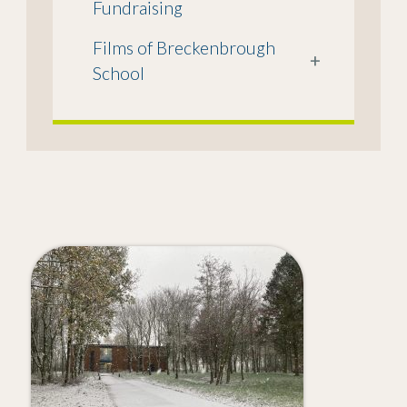
Fundraising
Films of Breckenbrough
+
School