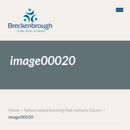
image00020
Home
>
Nature based learning that nurtures futures
>
image00020