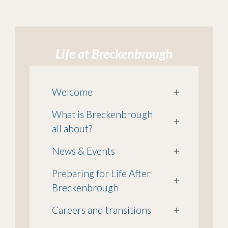
Life at Breckenbrough
Welcome
+
What is Breckenbrough
+
all about?
News & Events
+
Preparing for Life After
+
Breckenbrough
Careers and transitions
+