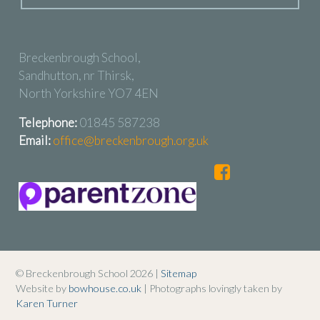
Breckenbrough School,
Sandhutton, nr Thirsk,
North Yorkshire YO7 4EN
Telephone:
01845 587238
Email:
office@breckenbrough.org.uk
© Breckenbrough School 2026 |
Sitemap
Website by
bowhouse.co.uk
| Photographs lovingly taken by
Karen Turner