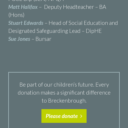
Matt Halifax
– Deputy Headteacher – BA
(Hons)
Stuart Edwards
– Head of Social Education and
Designated Safeguarding Lead – DipHE
Sue Jones
– Bursar
Be part of our children’s future. Every
donation makes a significant difference
to Breckenbrough.
Please donate