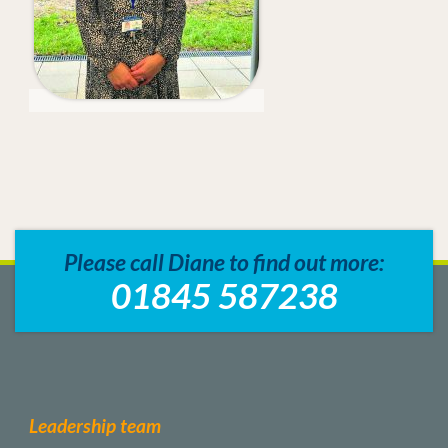
Please call Diane to find out more:
01845 587238
Leadership team