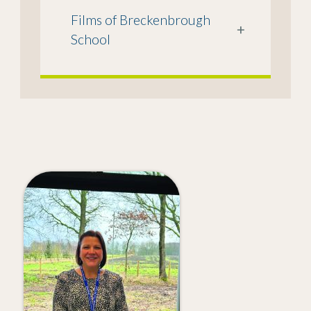
Films of Breckenbrough
+
School