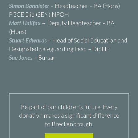
Simon Bannister
– Headteacher – BA (Hons)
PGCE Dip (SEN) NPQH
Matt Halifax
– Deputy Headteacher – BA
(Hons)
Stuart Edwards
– Head of Social Education and
Designated Safeguarding Lead – DipHE
Sue Jones
– Bursar
Be part of our children’s future. Every
donation makes a significant difference
to Breckenbrough.