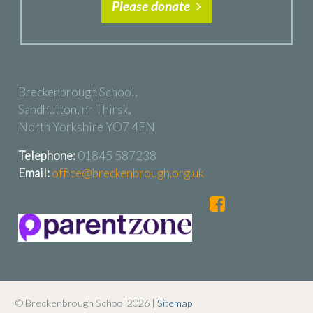
Please donate
Breckenbrough School,
Sandhutton, nr Thirsk,
North Yorkshire YO7 4EN
Telephone:
01845 587238
Email:
office@breckenbrough.org.uk
© Breckenbrough School 2026 |
Sitemap