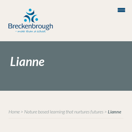
Lianne
Home
>
Nature based learning that nurtures futures
>
Lianne