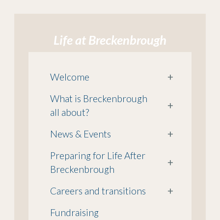
Life at Breckenbrough
Welcome
+
What is Breckenbrough
+
all about?
News & Events
+
Preparing for Life After
+
Breckenbrough
Careers and transitions
+
Fundraising