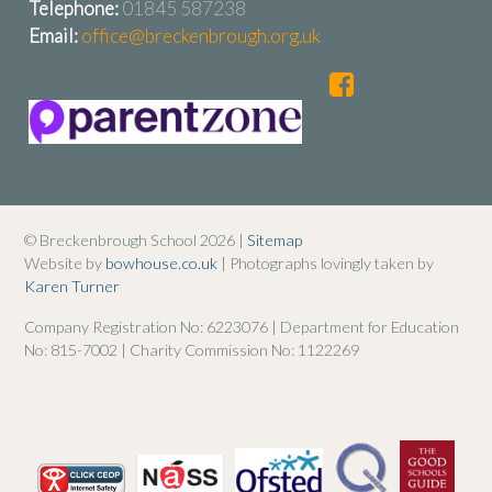
Telephone:
01845 587238
Email:
office@breckenbrough.org.uk
© Breckenbrough School 2026 |
Sitemap
Website by
bowhouse.co.uk
| Photographs lovingly taken by
Karen Turner
Company Registration No: 6223076 | Department for Education
No: 815-7002 | Charity Commission No: 1122269