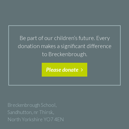
Be part of our children’s future. Every
donation makes a significant difference
to Breckenbrough.
Please donate
Breckenbrough School,
Sandhutton, nr Thirsk,
North Yorkshire YO7 4EN