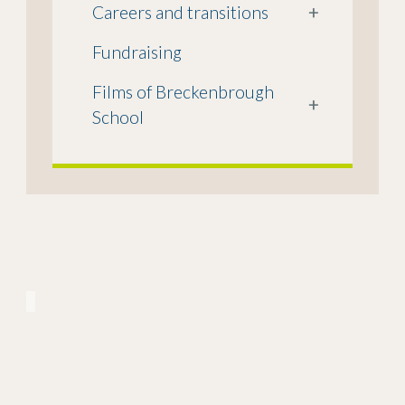
Careers and transitions
+
Fundraising
Films of Breckenbrough
+
School