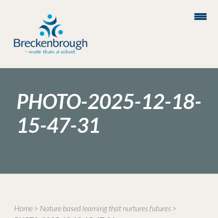
PHOTO-2025-12-18-
15-47-31
Home
>
Nature based learning that nurtures futures
>