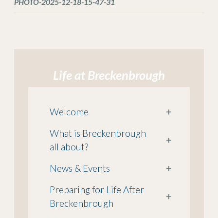
PHOTO-2025-12-18-15-47-31
Life at Breckenbrough
Welcome
+
What is Breckenbrough
+
all about?
News & Events
+
Preparing for Life After
+
Breckenbrough