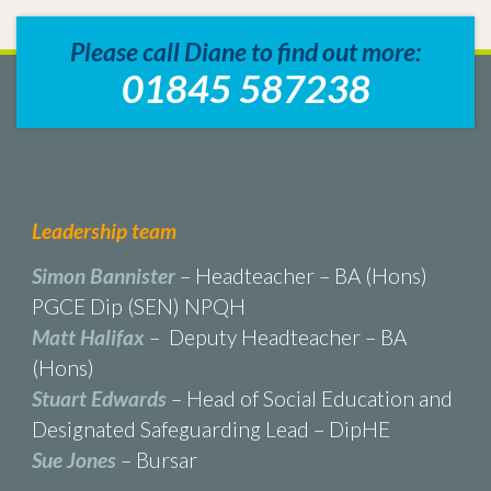
Please call Diane to find out more:
01845 587238
Leadership team
Simon Bannister
– Headteacher – BA (Hons)
PGCE Dip (SEN) NPQH
Matt Halifax
– Deputy Headteacher – BA
(Hons)
Stuart Edwards
– Head of Social Education and
Designated Safeguarding Lead – DipHE
Sue Jones
– Bursar