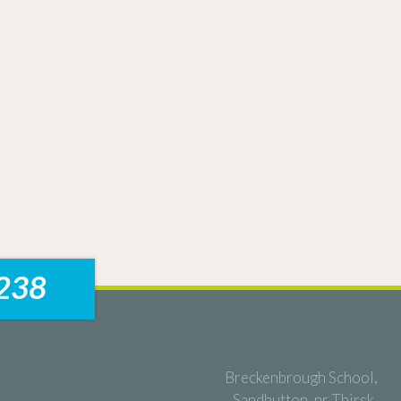
238
Breckenbrough School,
Sandhutton, nr Thirsk,