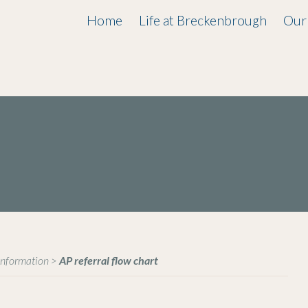
Home
Life at Breckenbrough
Our
Information
>
AP referral flow chart