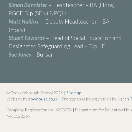
Simon Bannister
– Headteacher – BA (Hons)
PGCE Dip (SEN) NPQH
Matt Halifax
– Deputy Headteacher – BA
(Hons)
Stuart Edwards
– Head of Social Education and
Designated Safeguarding Lead – DipHE
Sue Jones
– Bursar
© Breckenbrough School 2026 |
Sitemap
Website by
bowhouse.co.uk
| Photographs lovingly taken by
Karen 
Company Registration No: 6223076 | Department for Education No:
No: 1122269