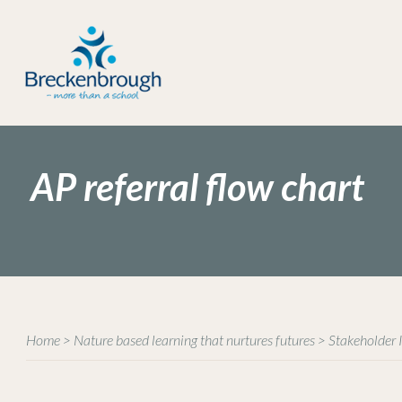
AP referral flow chart
Home
>
Nature based learning that nurtures futures
>
Stakeholder 