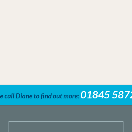
01845 587
e call Diane to find out more: