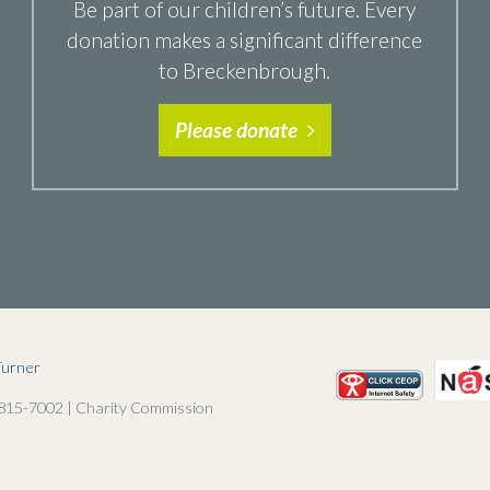
Be part of our children’s future. Every
donation makes a significant difference
to Breckenbrough.
Please donate
Turner
 815-7002 | Charity Commission