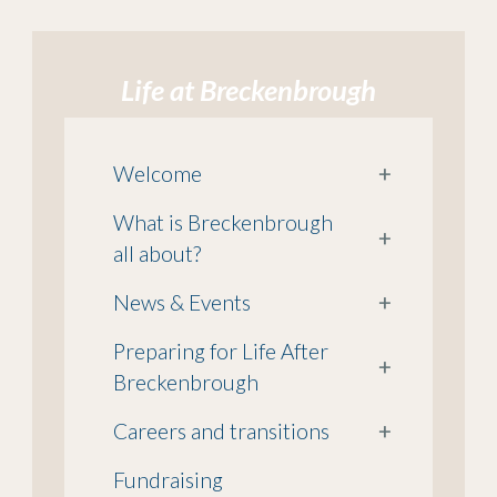
Life at Breckenbrough
Welcome
+
What is Breckenbrough
+
all about?
News & Events
+
Preparing for Life After
+
Breckenbrough
Careers and transitions
+
Fundraising