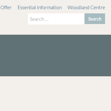
 Offer
Essential Information
Woodland Centre
Search
for: