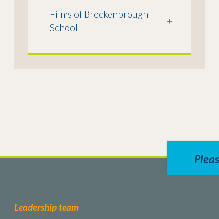
Films of Breckenbrough
+
School
Pleas
Leadership team