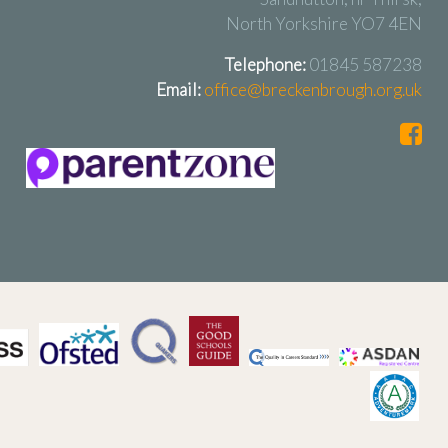
North Yorkshire YO7 4EN
Telephone:
01845 587238
Email:
office@breckenbrough.org.uk