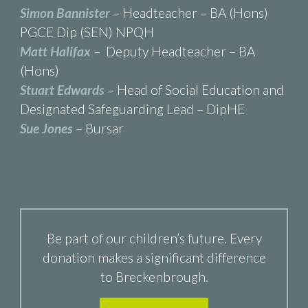
Simon Bannister
– Headteacher – BA (Hons)
PGCE Dip (SEN) NPQH
Matt Halifax
– Deputy Headteacher – BA
(Hons)
Stuart Edwards
– Head of Social Education and
Designated Safeguarding Lead – DipHE
Sue Jones
– Bursar
Be part of our children’s future. Every
donation makes a significant difference
to Breckenbrough.