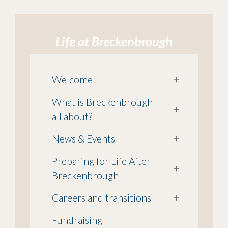
Life at Breckenbrough
Welcome
+
What is Breckenbrough
+
all about?
News & Events
+
Preparing for Life After
+
Breckenbrough
Careers and transitions
+
Fundraising