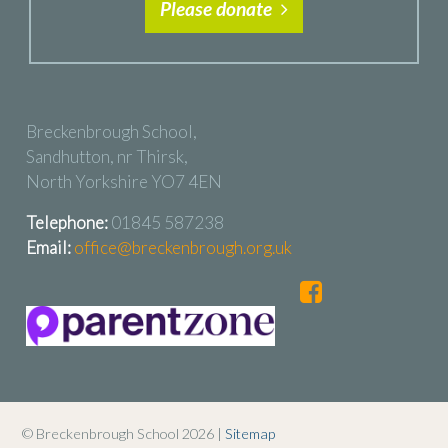
Please donate
Breckenbrough School,
Sandhutton, nr Thirsk,
North Yorkshire YO7 4EN
Telephone:
01845 587238
Email:
office@breckenbrough.org.uk
© Breckenbrough School 2026 |
Sitemap