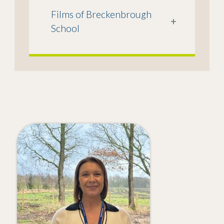
Films of Breckenbrough
+
School