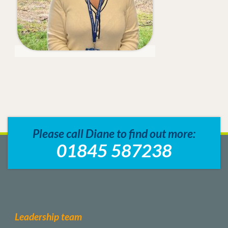
Please call Diane to find out more:
01845 587238
Leadership team