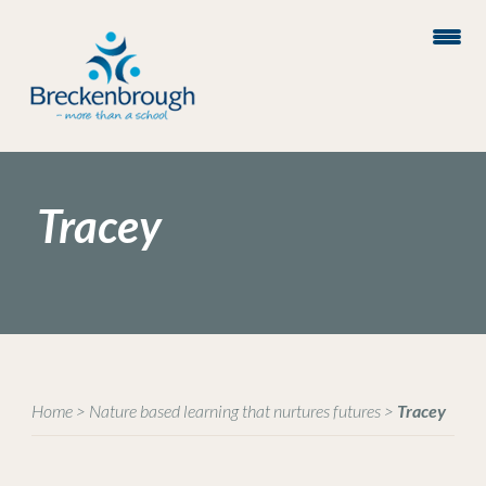
Tracey
Home
>
Nature based learning that nurtures futures
>
Tracey