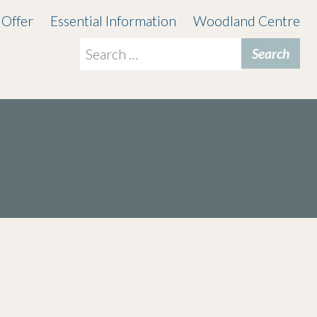
 Offer
Essential Information
Woodland Centre
Search
for: