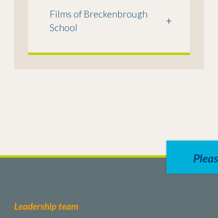
Films of Breckenbrough
+
School
Pleas
Leadership team