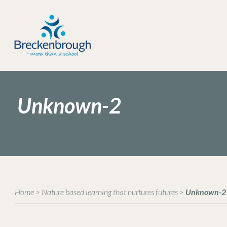
Unknown-2
Home
>
Nature based learning that nurtures futures
>
Unknown-2