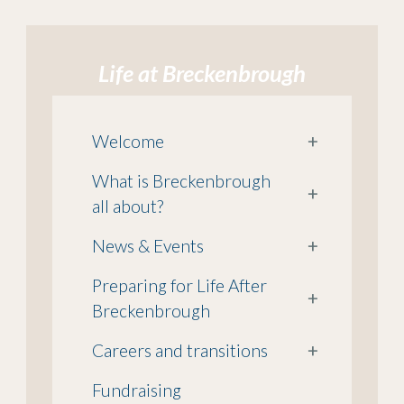
Life at Breckenbrough
Welcome
+
What is Breckenbrough
+
all about?
News & Events
+
Preparing for Life After
+
Breckenbrough
Careers and transitions
+
Fundraising