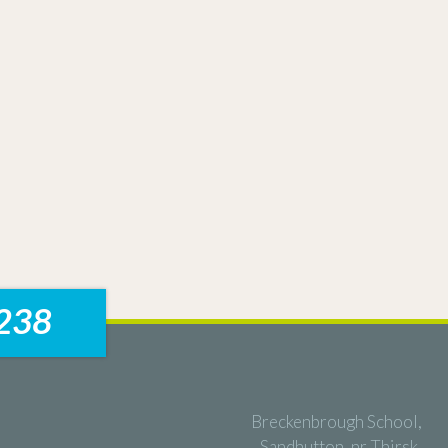
238
Breckenbrough School,
Sandhutton, nr Thirsk,