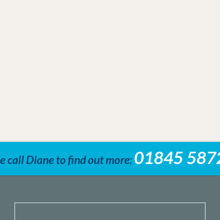
01845 587
e call Diane to find out more: