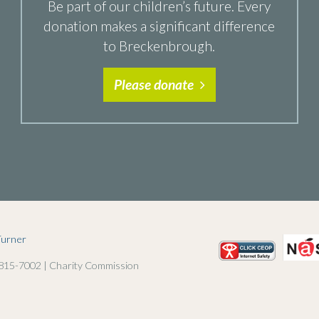
Be part of our children’s future. Every
donation makes a significant difference
to Breckenbrough.
Please donate
Turner
 815-7002 | Charity Commission