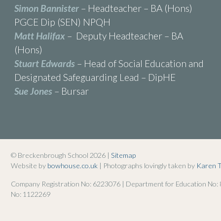
Simon Bannister
– Headteacher – BA (Hons)
PGCE Dip (SEN) NPQH
Matt Halifax
– Deputy Headteacher – BA
(Hons)
Stuart Edwards
– Head of Social Education and
Designated Safeguarding Lead – DipHE
Sue Jones
– Bursar
© Breckenbrough School 2026 |
Sitemap
Website by
bowhouse.co.uk
| Photographs lovingly taken by
Karen 
Company Registration No: 6223076 | Department for Education No:
No: 1122269