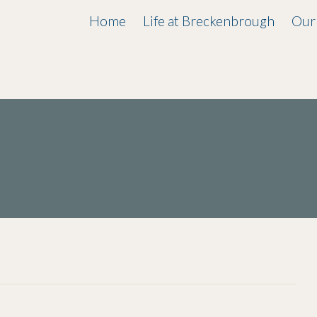
Home
Life at Breckenbrough
Our