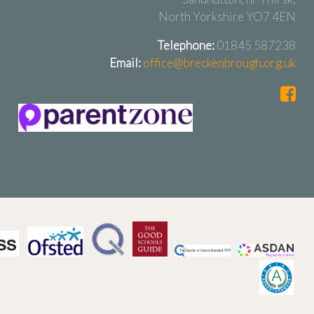
North Yorkshire YO7 4EN
Telephone:
01845 587238
Email:
office@breckenbrough.org.uk