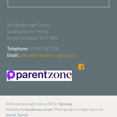
Breckenbrough School,
Sandhutton, nr Thirsk,
North Yorkshire YO7 4EN
Telephone:
01845 587238
Email:
office@breckenbrough.org.uk
© Breckenbrough School 2026 |
Sitemap
Website by
bowhouse.co.uk
| Photographs lovingly taken by
Karen Turner