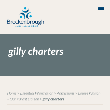
gilly charters
Home
>
Essential Information
>
Admissions
>
Louise Walton
– Our Parent Liaison
>
gilly charters