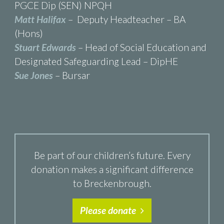
PGCE Dip (SEN) NPQH
Matt Halifax
– Deputy Headteacher – BA
(Hons)
Stuart Edwards
– Head of Social Education and
Designated Safeguarding Lead – DipHE
Sue Jones
– Bursar
Be part of our children’s future. Every
donation makes a significant difference
to Breckenbrough.
Please donate