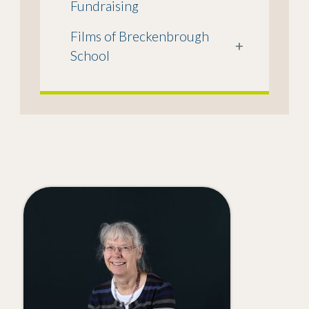
Fundraising
Films of Breckenbrough
+
School