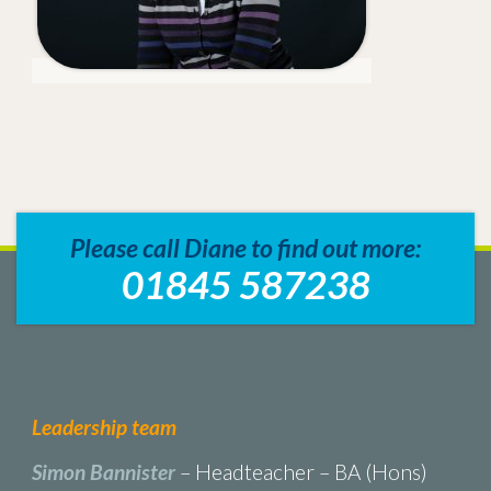
Please call Diane to find out more:
01845 587238
Leadership team
Simon Bannister
– Headteacher – BA (Hons)