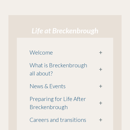
Life at Breckenbrough
Welcome
+
What is Breckenbrough
+
all about?
News & Events
+
Preparing for Life After
+
Breckenbrough
Careers and transitions
+