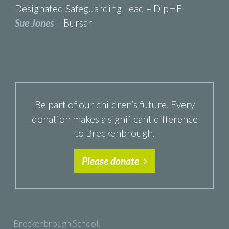
Designated Safeguarding Lead – DipHE
Sue Jones
– Bursar
Be part of our children’s future. Every
donation makes a significant difference
to Breckenbrough.
Please donate
Breckenbrough School,