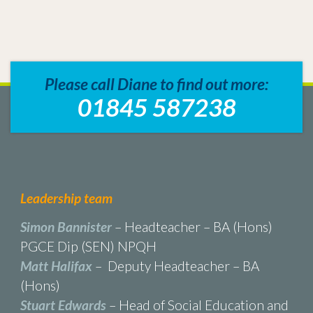
Please call Diane to find out more:
01845 587238
Leadership team
Simon Bannister
– Headteacher – BA (Hons)
PGCE Dip (SEN) NPQH
Matt Halifax
– Deputy Headteacher – BA
(Hons)
Stuart Edwards
– Head of Social Education and