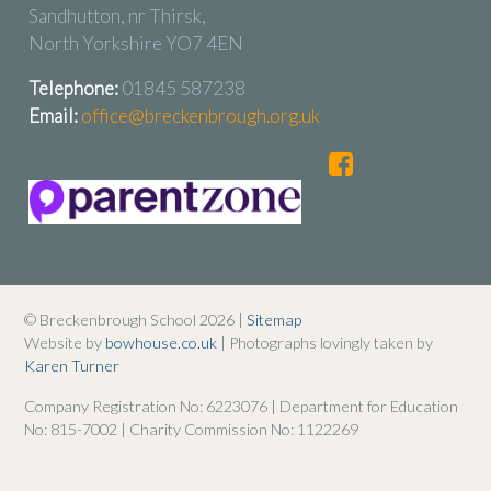
Sandhutton, nr Thirsk,
North Yorkshire YO7 4EN
Telephone:
01845 587238
Email:
office@breckenbrough.org.uk
© Breckenbrough School 2026 |
Sitemap
Website by
bowhouse.co.uk
| Photographs lovingly taken by
Karen Turner
Company Registration No: 6223076 | Department for Education
No: 815-7002 | Charity Commission No: 1122269