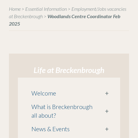
Home
>
Essential Information
>
Employment/Jobs vacancies
at Breckenbrough
>
Woodlands Centre Coordinator Feb
2025
Life at Breckenbrough
Welcome
+
What is Breckenbrough
+
all about?
News & Events
+