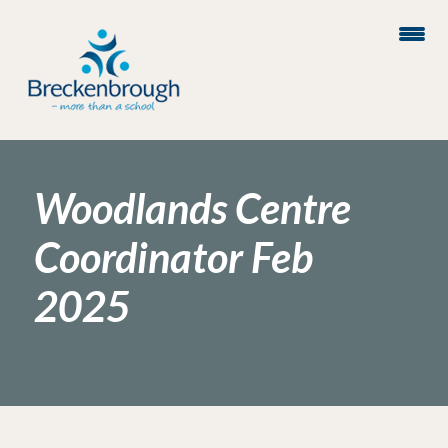
Woodlands Centre
Coordinator Feb
2025