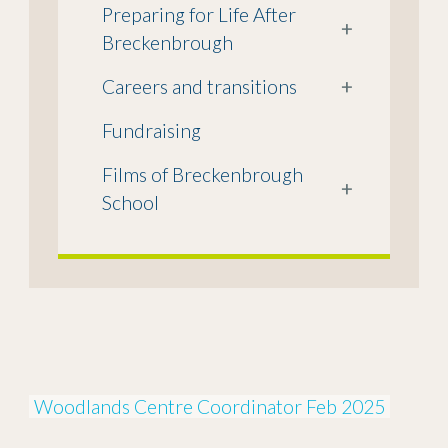
Preparing for Life After
+
Breckenbrough
Careers and transitions
+
Fundraising
Films of Breckenbrough
+
School
Woodlands Centre Coordinator Feb 2025