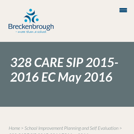
328 CARE SIP 2015-
2016 EC May 2016
Home
>
School Improvement Planning and Self Evaluation
>