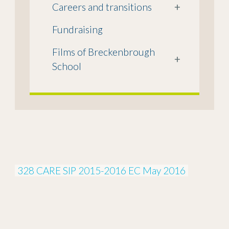
Careers and transitions
+
Fundraising
Films of Breckenbrough
+
School
328 CARE SIP 2015-2016 EC May 2016