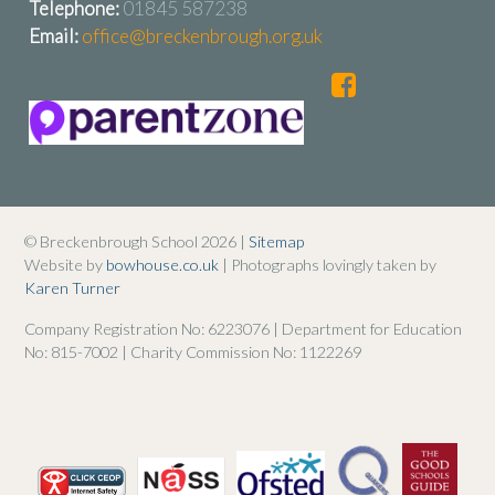
Telephone:
01845 587238
Email:
office@breckenbrough.org.uk
© Breckenbrough School 2026 |
Sitemap
Website by
bowhouse.co.uk
| Photographs lovingly taken by
Karen Turner
Company Registration No: 6223076 | Department for Education
No: 815-7002 | Charity Commission No: 1122269