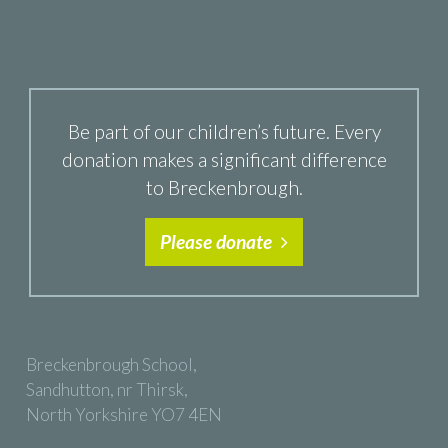
Be part of our children’s future. Every
donation makes a significant difference
to Breckenbrough.
Please donate
Breckenbrough School,
Sandhutton, nr Thirsk,
North Yorkshire YO7 4EN