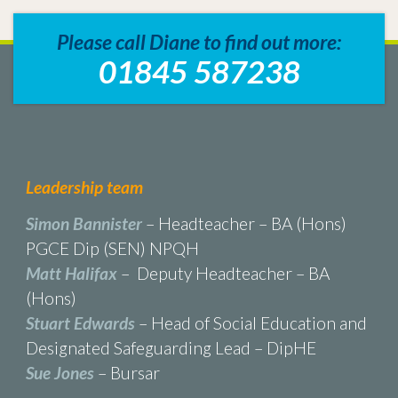
Please call Diane to find out more:
01845 587238
Leadership team
Simon Bannister
– Headteacher – BA (Hons)
PGCE Dip (SEN) NPQH
Matt Halifax
– Deputy Headteacher – BA
(Hons)
Stuart Edwards
– Head of Social Education and
Designated Safeguarding Lead – DipHE
Sue Jones
– Bursar