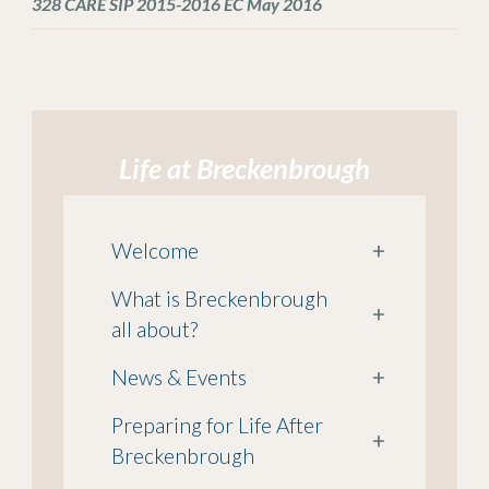
328 CARE SIP 2015-2016 EC May 2016
Life at Breckenbrough
Welcome
+
What is Breckenbrough
+
all about?
News & Events
+
Preparing for Life After
+
Breckenbrough