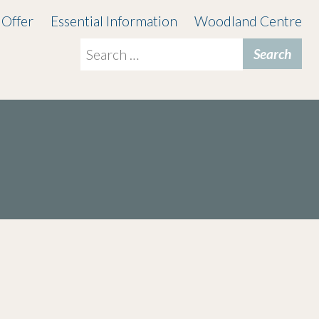
 Offer
Essential Information
Woodland Centre
Search
for: