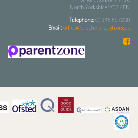
North Yorkshire YO7 4EN
Telephone:
01845 587238
Email:
office@breckenbrough.org.uk