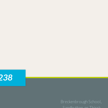
238
Breckenbrough School,
Sandhutton, nr Thirsk,