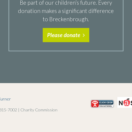
Be part of our children’s future. Every
donation makes a significant difference
to Breckenbrough.
Please donate
Turner
 815-7002 | Charity Commission