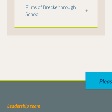
Films of Breckenbrough
+
School
Pleas
Leadership team