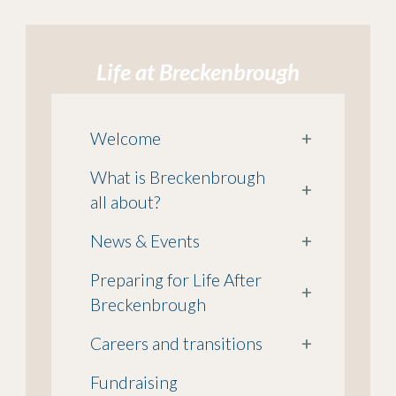
Life at Breckenbrough
Welcome
+
What is Breckenbrough
+
all about?
News & Events
+
Preparing for Life After
+
Breckenbrough
Careers and transitions
+
Fundraising