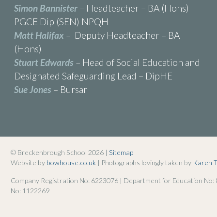
Simon Bannister
– Headteacher – BA (Hons)
PGCE Dip (SEN) NPQH
Matt Halifax
– Deputy Headteacher – BA
(Hons)
Stuart Edwards
– Head of Social Education and
Designated Safeguarding Lead – DipHE
Sue Jones
– Bursar
© Breckenbrough School 2026 |
Sitemap
Website by
bowhouse.co.uk
| Photographs lovingly taken by
Karen 
Company Registration No: 6223076 | Department for Education No:
No: 1122269