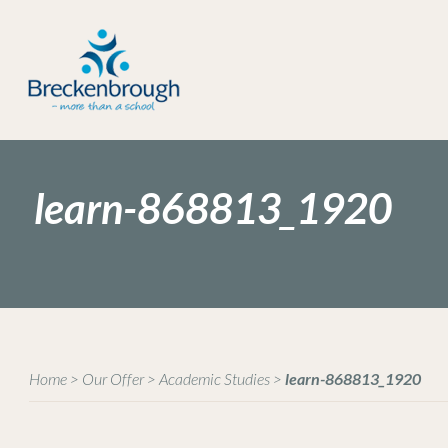
learn-868813_1920
Home
>
Our Offer
>
Academic Studies
>
learn-868813_1920