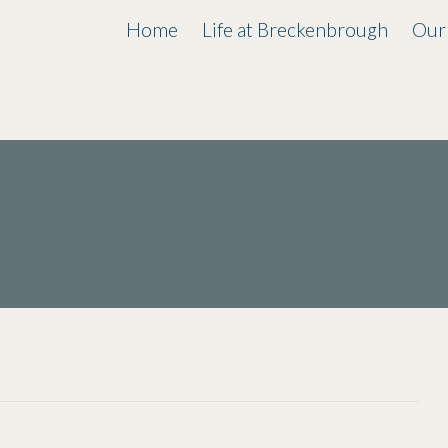
Home
Life at Breckenbrough
Our