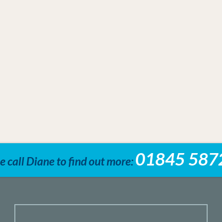
01845 587
e call Diane to find out more: