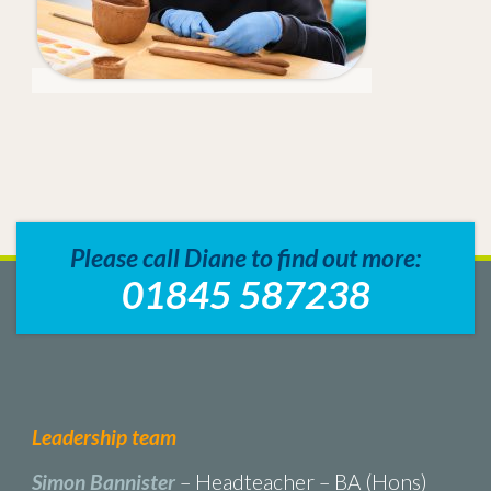
Please call Diane to find out more:
01845 587238
Leadership team
Simon Bannister
– Headteacher – BA (Hons)