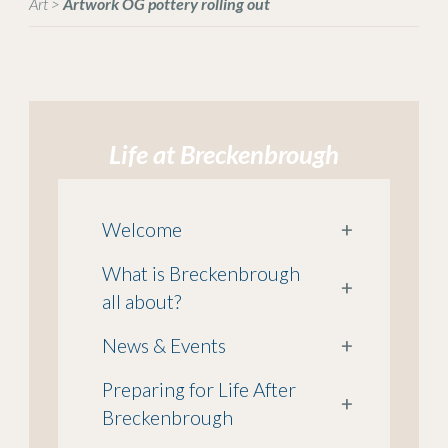
Art
>
Artwork OG pottery rolling out
Life at Breckenbrough
Welcome
+
What is Breckenbrough
+
all about?
News & Events
+
Preparing for Life After
+
Breckenbrough