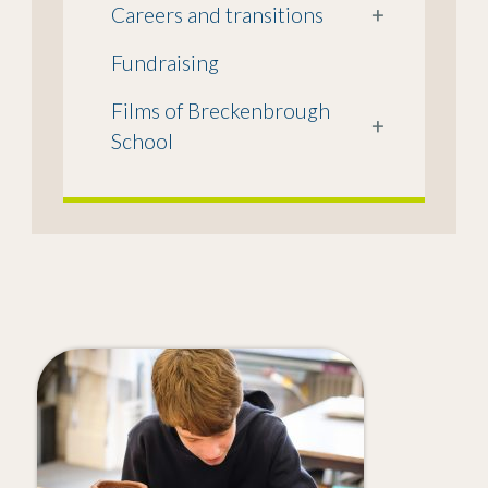
Careers and transitions
+
Fundraising
Films of Breckenbrough
+
School