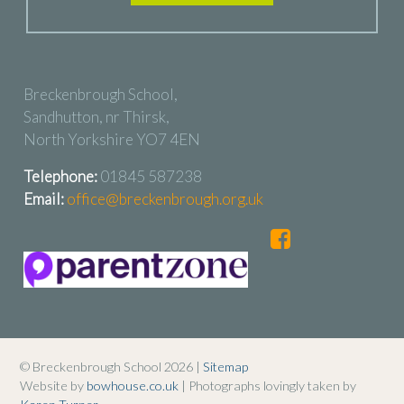
Breckenbrough School,
Sandhutton, nr Thirsk,
North Yorkshire YO7 4EN
Telephone:
01845 587238
Email:
office@breckenbrough.org.uk
© Breckenbrough School 2026 |
Sitemap
Website by
bowhouse.co.uk
| Photographs lovingly taken by