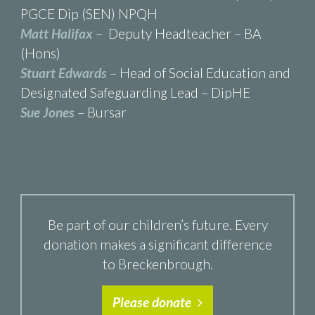
PGCE Dip (SEN) NPQH
Matt Halifax
– Deputy Headteacher – BA
(Hons)
Stuart Edwards
– Head of Social Education and
Designated Safeguarding Lead – DipHE
Sue Jones
– Bursar
Be part of our children’s future. Every
donation makes a significant difference
to Breckenbrough.
Please donate