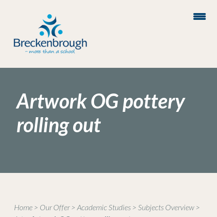
Artwork OG pottery
rolling out
Home
>
Our Offer
>
Academic Studies
>
Subjects Overview
>