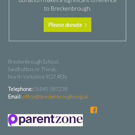
to Breckenbrough.
Please donate
Breckenbrough School,
Sandhutton, nr Thirsk,
North Yorkshire YO7 4EN
Telephone:
01845 587238
Email:
office@breckenbrough.org.uk