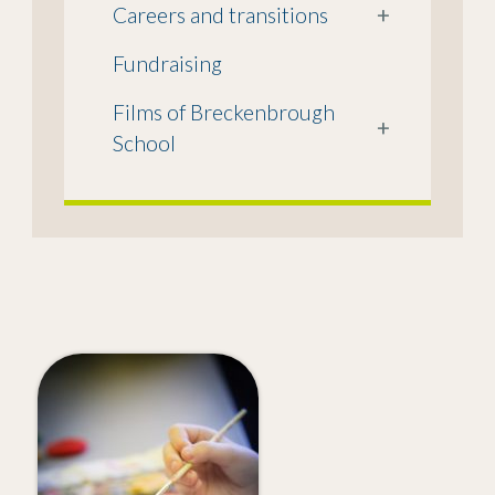
Careers and transitions
+
Fundraising
Films of Breckenbrough
+
School