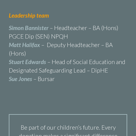
Leadership team
Simon Bannister
– Headteacher – BA (Hons)
PGCE Dip (SEN) NPQH
Matt Halifax
– Deputy Headteacher – BA
(Hons)
Stuart Edwards
– Head of Social Education and
Designated Safeguarding Lead – DipHE
Sue Jones
– Bursar
Be part of our children’s future. Every
donation makes a significant difference