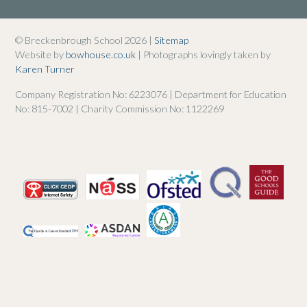
© Breckenbrough School 2026 |
Sitemap
Website by
bowhouse.co.uk
| Photographs lovingly taken by
Karen Turner
Company Registration No: 6223076 | Department for Education
No: 815-7002 | Charity Commission No: 1122269