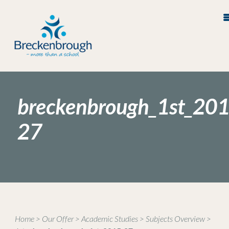
breckenbrough_1st_201
27
Home
>
Our Offer
>
Academic Studies
>
Subjects Overview
>