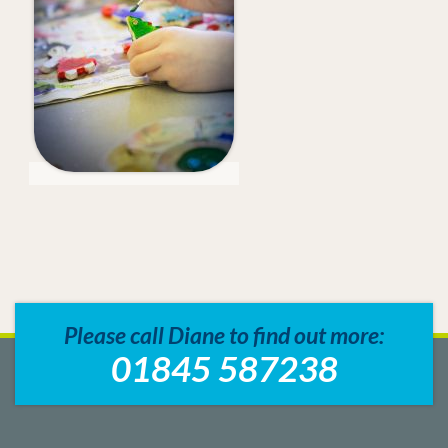
Please call Diane to find out more:
01845 587238