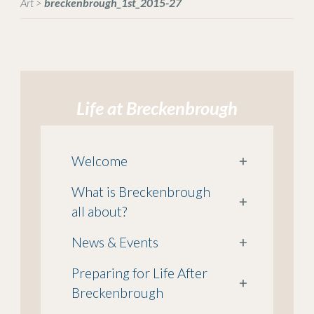
Art
>
breckenbrough_1st_2015-27
Life at Breckenbrough
Welcome
+
What is Breckenbrough
+
all about?
News & Events
+
Preparing for Life After
+
Breckenbrough