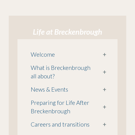
Life at Breckenbrough
Welcome
+
What is Breckenbrough
+
all about?
News & Events
+
Preparing for Life After
+
Breckenbrough
Careers and transitions
+