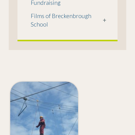
Fundraising
Films of Breckenbrough
+
School