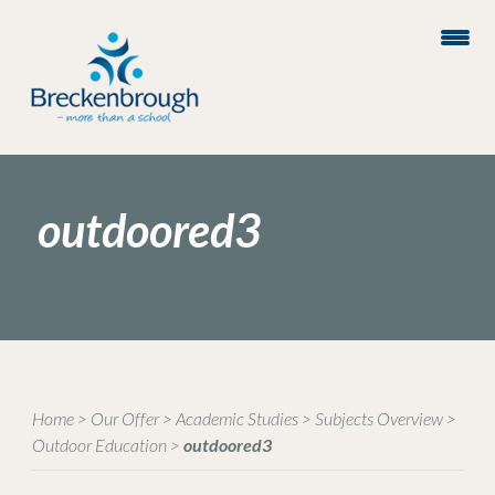
outdoored3
Home
>
Our Offer
>
Academic Studies
>
Subjects Overview
>
Outdoor Education
>
outdoored3