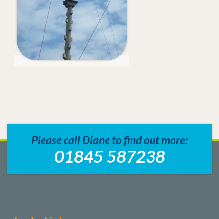
Please call Diane to find out more:
01845 587238