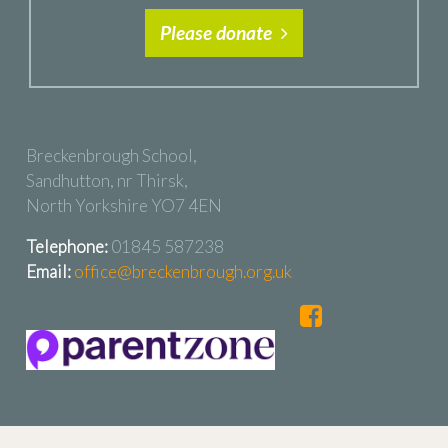
Please donate
Breckenbrough School,
Sandhutton, nr Thirsk,
North Yorkshire YO7 4EN
Telephone:
01845 587238
Email:
office@breckenbrough.org.uk