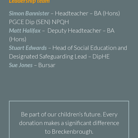
Leadership team
Simon Bannister
– Headteacher – BA (Hons)
PGCE Dip (SEN) NPQH
Matt Halifax
– Deputy Headteacher – BA
(Hons)
Stuart Edwards
– Head of Social Education and
Designated Safeguarding Lead – DipHE
Sue Jones
– Bursar
Be part of our children’s future. Every
donation makes a significant difference
to Breckenbrough.