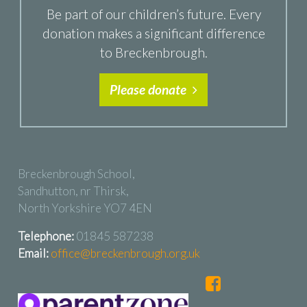
Be part of our children’s future. Every
donation makes a significant difference
to Breckenbrough.
Please donate
Breckenbrough School,
Sandhutton, nr Thirsk,
North Yorkshire YO7 4EN
Telephone:
01845 587238
Email:
office@breckenbrough.org.uk