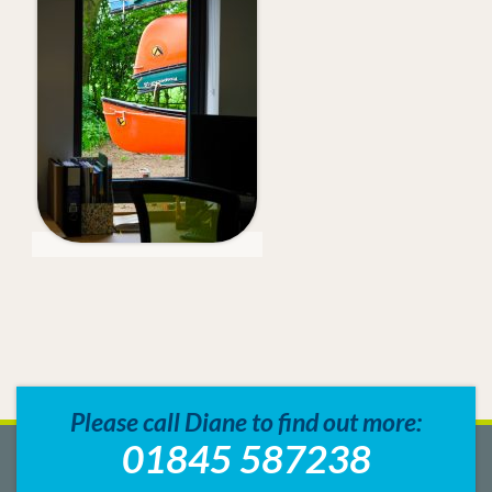
Please call Diane to find out more:
01845 587238