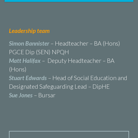
Leadership team
Simon Bannister
– Headteacher – BA (Hons)
PGCE Dip (SEN) NPQH
Matt Halifax
– Deputy Headteacher – BA
(Hons)
Stuart Edwards
– Head of Social Education and
Designated Safeguarding Lead – DipHE
Sue Jones
– Bursar