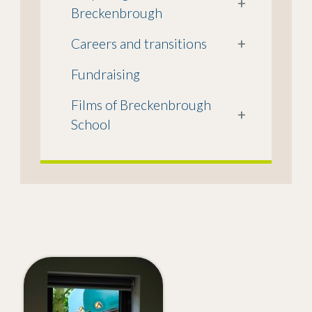
+
Breckenbrough
Careers and transitions
+
Fundraising
Films of Breckenbrough
+
School