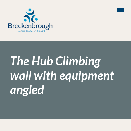
The Hub Climbing
wall with equipment
angled