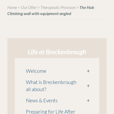
Home
>
Our Offer
>
Therapeutic Provision
>
The Hub
Climbing wall with equipment angled
Life at Breckenbrough
Welcome
+
What is Breckenbrough
+
all about?
News & Events
+
Preparing for Life After